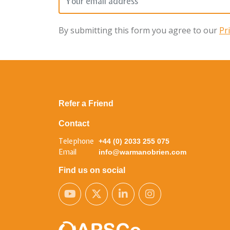
By submitting this form you agree to our
Pr
Refer a Friend
Contact
Telephone
+44 (0) 2033 255 075
Email
info@warmanobrien.com
Find us on social