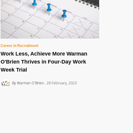
Career in Recruitment
Work Less, Achieve More Warman
O'Brien Thrives in Four-Day Work
Week Trial
By Warman O'Brien
28 February, 2023