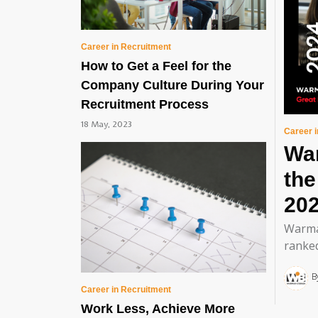
Career in Recruitment
How to Get a Feel for the
Company Culture During Your
Recruitment Process
18 May, 2023
Career 
Wa
th
20
Warma
ranked
B
Career in Recruitment
Work Less, Achieve More