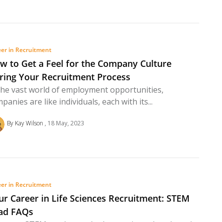
er in Recruitment
w to Get a Feel for the Company Culture
ring Your Recruitment Process
the vast world of employment opportunities,
panies are like individuals, each with its...
By Kay Wilson
18 May, 2023
er in Recruitment
ur Career in Life Sciences Recruitment: STEM
ad FAQs