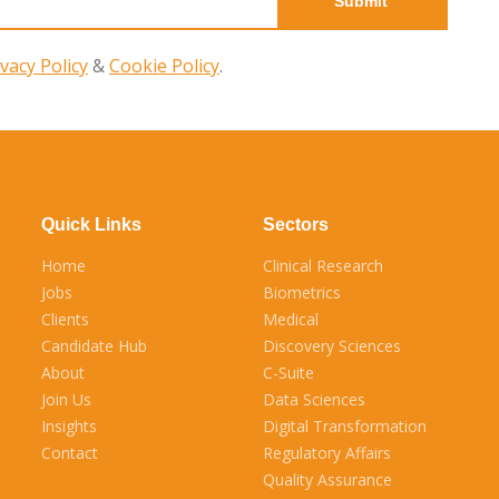
ivacy Policy
&
Cookie Policy
.
Quick Links
Sectors
Home
Clinical Research
Jobs
Biometrics
Clients
Medical
Candidate Hub
Discovery Sciences
About
C-Suite
Join Us
Data Sciences
Insights
Digital Transformation
Contact
Regulatory Affairs
Quality Assurance