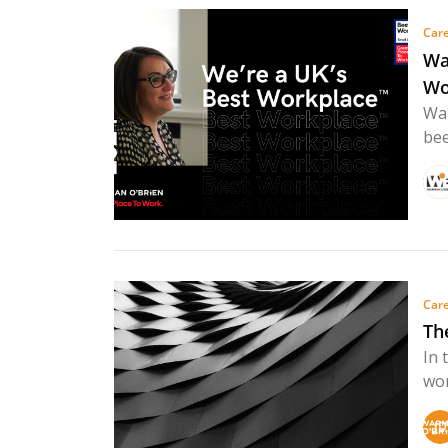
Care
Wa
Wo
War
bee
Care
Th
In 
wor