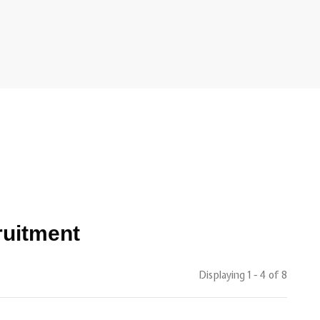
ruitment
Displaying 1 - 4 of
8