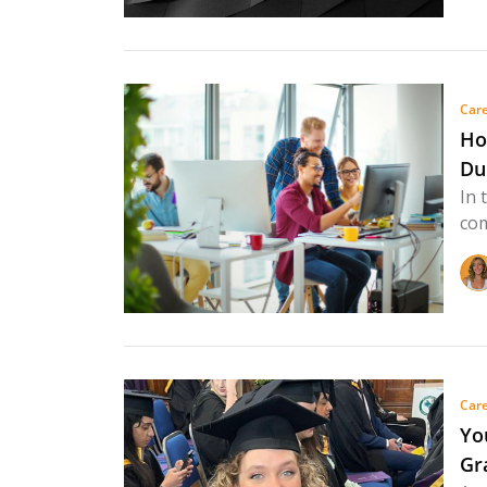
Care
Ho
Du
In 
com
Care
Yo
Gr