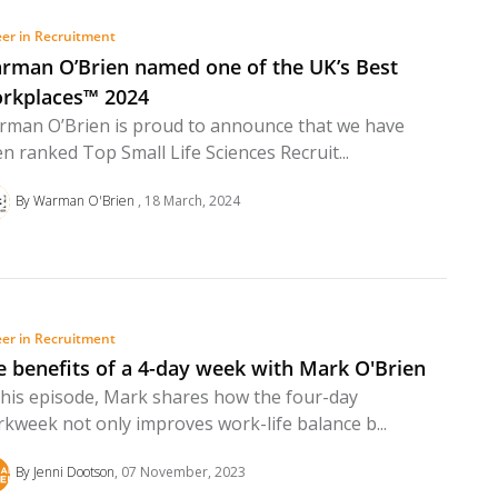
er in Recruitment
rman O’Brien named one of the UK’s Best
rkplaces™ 2024
man O’Brien is proud to announce that we have
n ranked Top Small Life Sciences Recruit...
By Warman O'Brien
18 March, 2024
er in Recruitment
e benefits of a 4-day week with Mark O'Brien
this episode, Mark shares how the four-day
kweek not only improves work-life balance b...
By Jenni Dootson
07 November, 2023