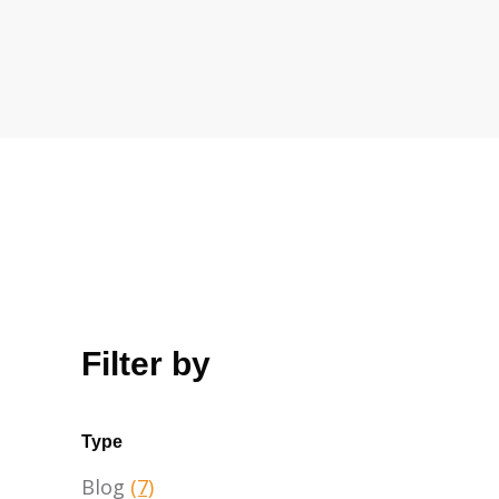
Filter by
Type
Blog
(7)