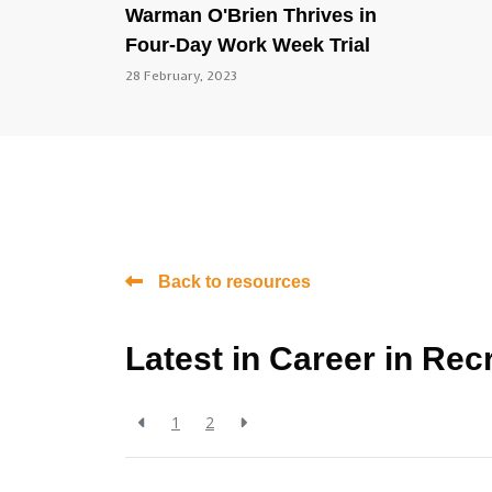
Warman O'Brien Thrives in
Four-Day Work Week Trial
28 February, 2023
Back to resources
Latest in Career in Rec
1
2