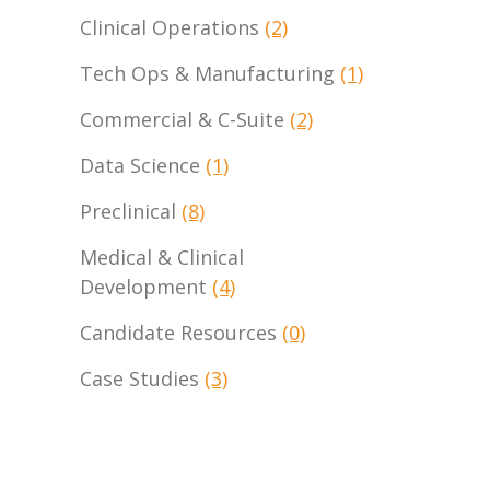
Clinical Operations
(2)
Tech Ops & Manufacturing
(1)
Commercial & C-Suite
(2)
Data Science
(1)
Preclinical
(8)
Medical & Clinical
Development
(4)
Candidate Resources
(0)
Case Studies
(3)