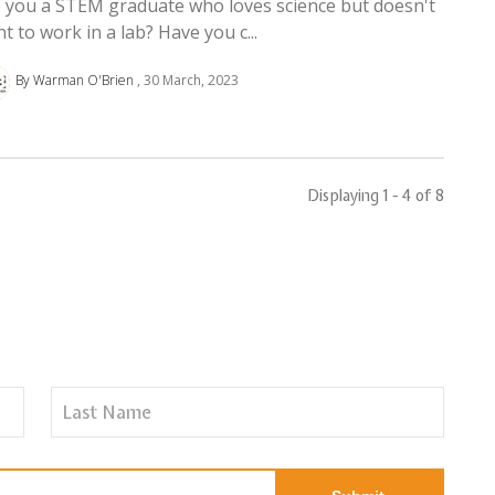
 you a STEM graduate who loves science but doesn't
t to work in a lab? Have you c...
By Warman O'Brien
30 March, 2023
Displaying 1 - 4 of
8