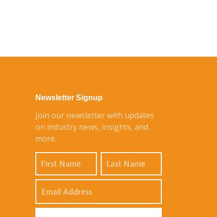
Newsletter Signup
Join our newsletter with updates
on industry news, insights, and
more.