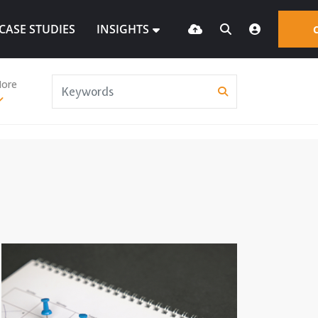
CASE STUDIES
INSIGHTS
ore