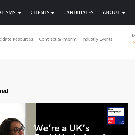
ALISMS
CLIENTS
CANDIDATES
ABOUT
M
didate Resources
Contract & Interim
Industry Events
red