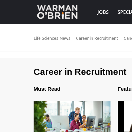
JOBS
SPECI
Life Sciences News
Career in Recruitment
Can
Career in Recruitment
Must Read
Featu