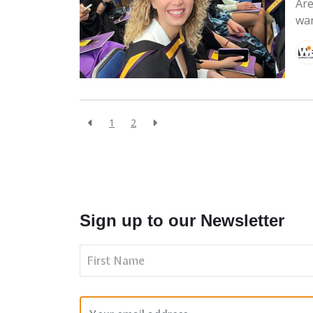
Are
wan
1
2
Sign up to our Newsletter