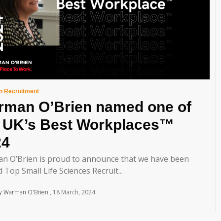
in Recruitment
rman O’Brien named one of
e UK’s Best Workplaces™
24
n O’Brien is proud to announce that we have been
 Top Small Life Sciences Recruit...
y Warman O'Brien
18 March, 2024