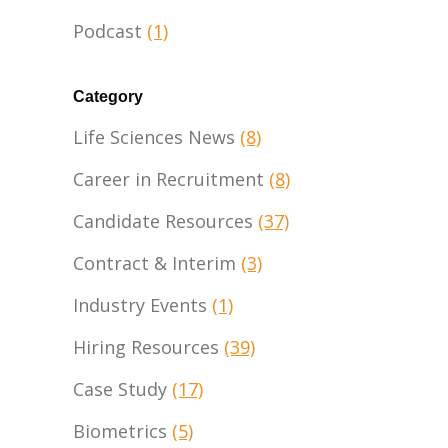
Podcast
(1)
Category
Life Sciences News
(8)
Career in Recruitment
(8)
Candidate Resources
(37)
Contract & Interim
(3)
Industry Events
(1)
Hiring Resources
(39)
Case Study
(17)
Biometrics
(5)