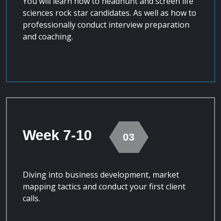
You will learn how to headhunt and screen life
sciences rock star candidates. As well as how to
professionally conduct interview preparation
and coaching.
Week 7-10
03
Diving into business development, market
mapping tactics and conduct your first client
calls.