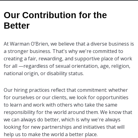
Our Contribution for the
Better
At Warman O’Brien, we believe that a diverse business is
a stronger business. That's why we're committed to
creating a fair, rewarding, and supportive place of work
for all —regardless of sexual orientation, age, religion,
national origin, or disability status.
Our hiring practices reflect that commitment: whether
for ourselves or our clients, we look for opportunities
to learn and work with others who take the same
responsibility for the world around them. We know that
we can always do better, which is why we're always
looking for new partnerships and initiatives that will
help us to make the world a better place.