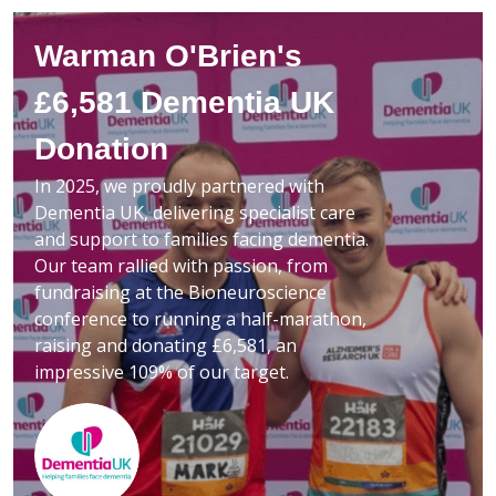
Warman O'Brien's
£6,581 Dementia UK
Donation
In 2025, we proudly partnered with
Dementia UK, delivering specialist care
and support to families facing dementia.
Our team rallied with passion, from
fundraising at the Bioneuroscience
conference to running a half-marathon,
raising and donating £6,581, an
impressive 109% of our target.