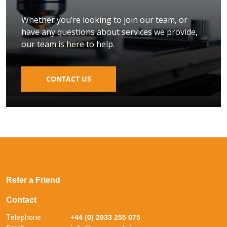
Whether you’re looking to join our team, or
have any questions about services we provide,
our team is here to help.
CONTACT US
Refer a Friend
Contact
Telephone
+44 (0) 2033 255 075