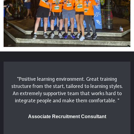
Positive learning environment. Great training
structure from the start, tailored to learning styles.
An extremely supportive team that works hard to
integrate people and make them comfortable.
Associate Recruitment Consultant