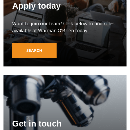
Apply today
Want to join our team? Click below to find roles
available at Warman O’Brien today.
SEARCH
Get in touch