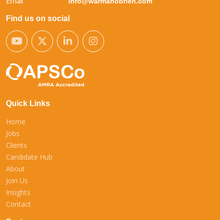
Email
info@warmanobrien.com
Find us on social
Quick Links
Home
Jobs
Clients
Candidate Hub
About
Join Us
Insights
Contact