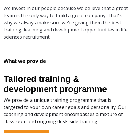
We invest in our people because we believe that a great
team is the only way to build a great company. That's
why we always make sure we're giving them the best
training, learning and development opportunities in life
sciences recruitment.
What we provide
Tailored training &
development programme
We provide a unique training programme that is
targeted to your own career goals and personality. Our
coaching and development encompasses a mixture of
classroom and ongoing desk-side training.