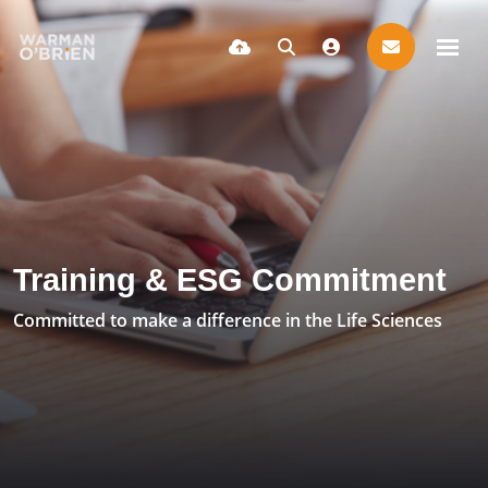
Training & ESG Commitment
Committed to make a difference in the Life Sciences