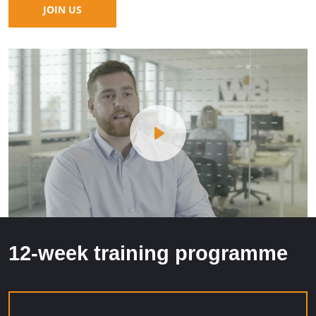
JOIN US
Play
12-week training programme
Mute
Settings