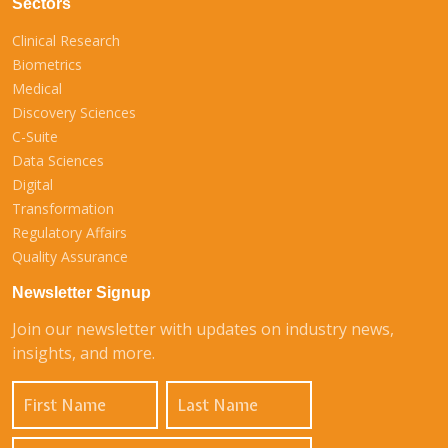
Sectors
Clinical Research
Biometrics
Medical
Discovery Sciences
C-Suite
Data Sciences
Digital
Transformation
Regulatory Affairs
Quality Assurance
Newsletter Signup
Join our newsletter with updates on industry news,
insights, and more.