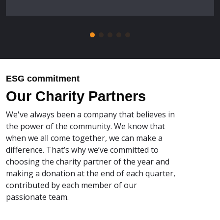
ESG commitment
Our Charity Partners
We've always been a company that believes in
the power of the community. We know that
when we all come together, we can make a
difference. That’s why we’ve committed to
choosing the charity partner of the year and
making a donation at the end of each quarter,
contributed by each member of our
passionate team.