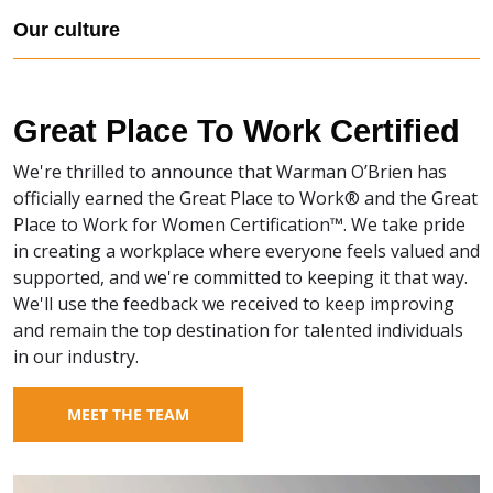
Our culture
Great Place To Work Certified
We're thrilled to announce that Warman O’Brien has
officially earned the Great Place to Work® and the Great
Place to Work for Women Certification™. We take pride
in creating a workplace where everyone feels valued and
supported, and we're committed to keeping it that way.
We'll use the feedback we received to keep improving
and remain the top destination for talented individuals
in our industry.
MEET THE TEAM