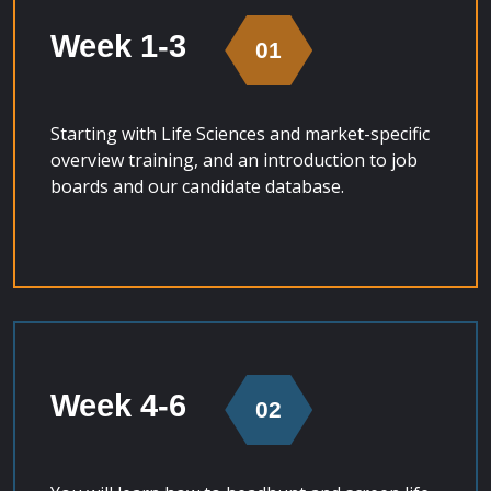
Week 1-3
01
Starting with Life Sciences and market-specific
overview training, and an introduction to job
boards and our candidate database.
Week 4-6
02