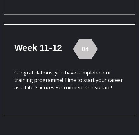
Week 11-12
04
Congratulations, you have completed our
training programme! Time to start your career
as a Life Sciences Recruitment Consultant!