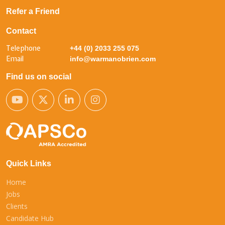
Refer a Friend
Contact
Telephone
+44 (0) 2033 255 075
Email
info@warmanobrien.com
Find us on social
Quick Links
Home
Jobs
Clients
Candidate Hub