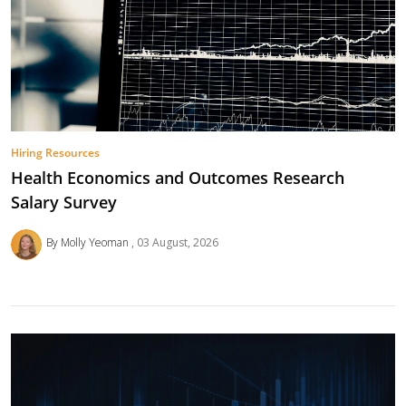
Hiring Resources
Health Economics and Outcomes Research
Salary Survey
By Molly Yeoman
03 August, 2026