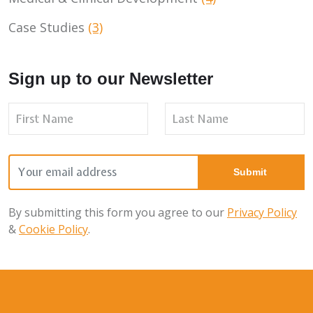
Case Studies
(3)
Sign up to our Newsletter
By submitting this form you agree to our
Privacy Policy
&
Cookie Policy
.