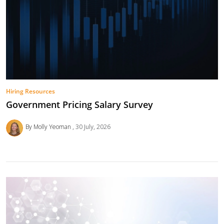
Hiring Resources
Government Pricing Salary Survey
By Molly Yeoman
30 July, 2026