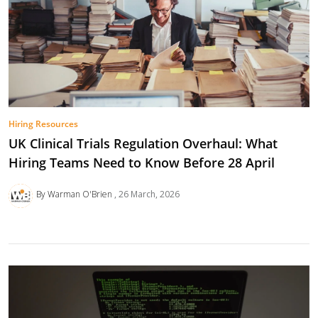
Hiring Resources
UK Clinical Trials Regulation Overhaul: What
Hiring Teams Need to Know Before 28 April
By Warman O'Brien
26 March, 2026