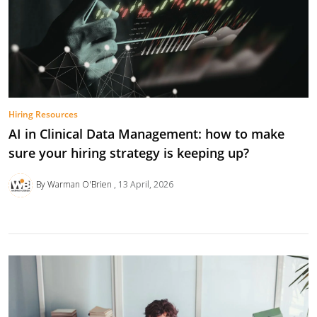
Hiring Resources
AI in Clinical Data Management: how to make
sure your hiring strategy is keeping up?
By Warman O'Brien
13 April, 2026