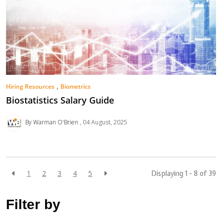
,
Hiring Resources
Biometrics
Biostatistics Salary Guide
By Warman O'Brien
04 August, 2025
1
2
3
4
5
Displaying 1 - 8 of
39
Filter by