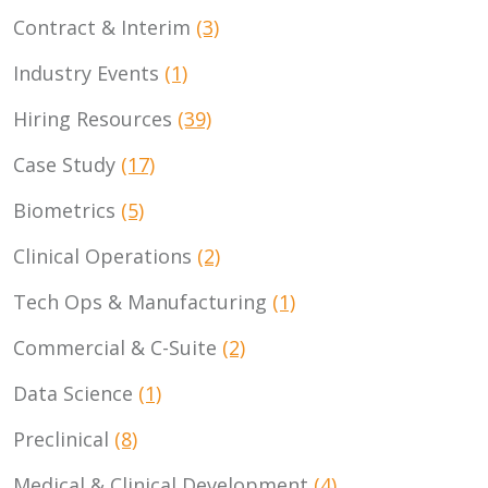
Contract & Interim
(3)
Industry Events
(1)
Hiring Resources
(39)
Case Study
(17)
Biometrics
(5)
Clinical Operations
(2)
Tech Ops & Manufacturing
(1)
Commercial & C-Suite
(2)
Data Science
(1)
Preclinical
(8)
Medical & Clinical Development
(4)