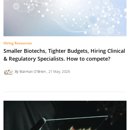
Hiring Resources
Smaller Biotechs, Tighter Budgets, Hiring Clinical
& Regulatory Specialists. How to compete?
By Warman O'Brien
21 May, 2026