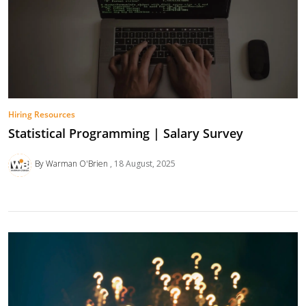
Hiring Resources
Statistical Programming | Salary Survey
By Warman O'Brien
18 August, 2025