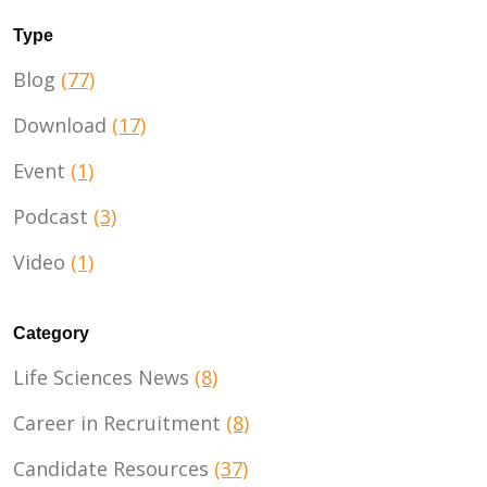
Type
Blog
(77)
Download
(17)
Event
(1)
Podcast
(3)
Video
(1)
Category
Life Sciences News
(8)
Career in Recruitment
(8)
Candidate Resources
(37)