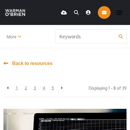
More
Back to resources
1
2
3
4
5
Displaying 1 - 8 of
39