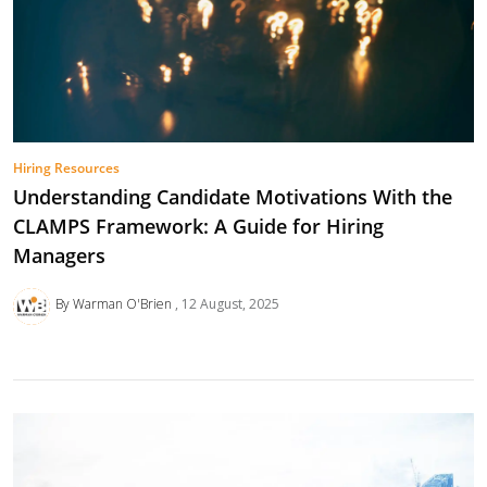
Hiring Resources
Understanding Candidate Motivations With the
CLAMPS Framework: A Guide for Hiring
Managers
By Warman O'Brien
12 August, 2025