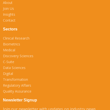
About
Join Us
Insights
Contact
Sectors
Clinical Research
Biometrics
Medical
Discovery Sciences
C-Suite
Data Sciences
Digital
Transformation
Regulatory Affairs
Quality Assurance
Newsletter Signup
Join our newsletter with updates on industry news,