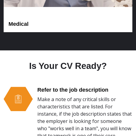
Medical
Is Your CV Ready?
Refer to the job description
Make a note of any critical skills or
characteristics that are listed. For
instance, if the job description states that
the employer is looking for someone
who "works well in a team", you will know
that teamwork is one of their core