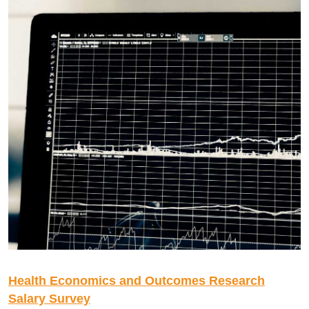
Health Economics and Outcomes Research
Salary Survey