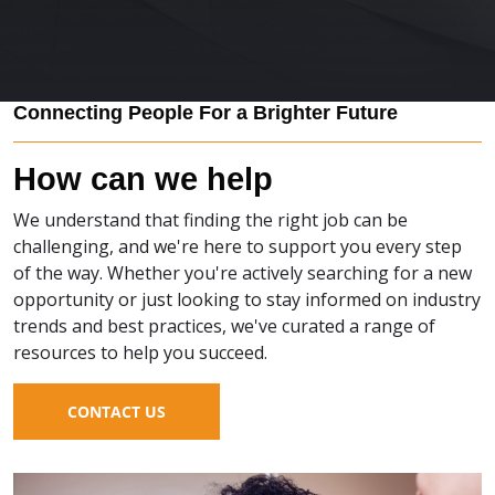
Connecting People For a Brighter Future
How can we help
We understand that finding the right job can be
challenging, and we're here to support you every step
of the way. Whether you're actively searching for a new
opportunity or just looking to stay informed on industry
trends and best practices, we've curated a range of
resources to help you succeed.
CONTACT US