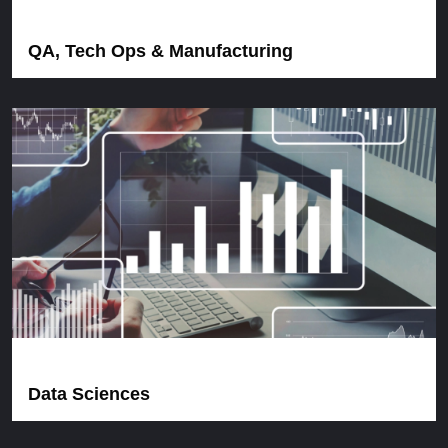
QA, Tech Ops & Manufacturing
Data Sciences