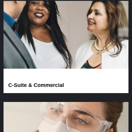
C-Suite & Commercial