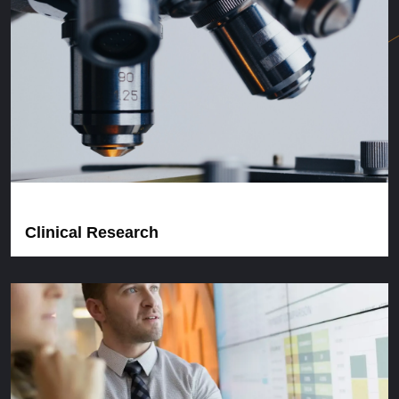
Clinical Research