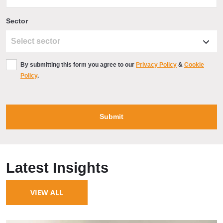
Sector
By submitting this form you agree to our
Privacy Policy
&
Cookie
Policy
.
Latest Insights
VIEW ALL