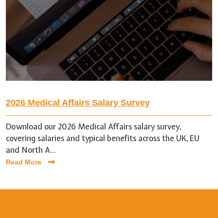
2026 Medical Affairs Salary Survey
Download our 2026 Medical Affairs salary survey,
covering salaries and typical benefits across the UK, EU
and North A...
Read More