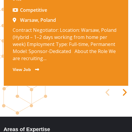
Competitive
Warsaw, Poland
Contract Negotiator: Location: Warsaw, Poland
(Hybrid – 1–2 days working from home per
week) Employment Type: Full-time, Permanent
Model: Sponsor-Dedicated About the Role We
are recruiting....
View Job
Areas of Expertise