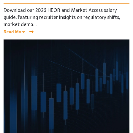
Download our 2026 HEOR and Market Access salary
guide, featuring recruiter insights on regulatory shifts,
market dema...
Read More