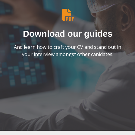
Download our guides
And learn how to craft your CV and stand out in
your interview amongst other canidates.