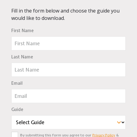
Fill in the form below and choose the guide you
would like to download.
First Name
Last Name
Email
Guide
By submitting this form you agree to our
Privacy Policy
&