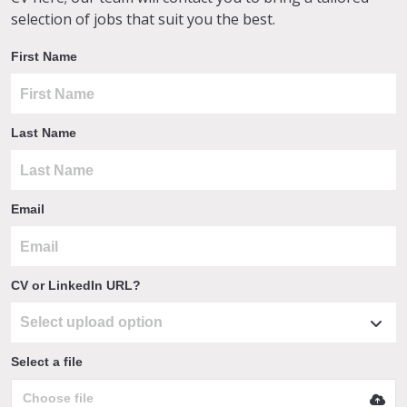
selection of jobs that suit you the best.
First Name
Last Name
Email
CV or LinkedIn URL?
Select a file
Choose file