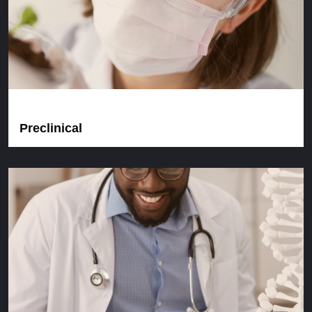
Preclinical