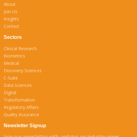
About
Join Us
Insights
Contact
Sectors
Clinical Research
Biometrics
Medical
Discovery Sciences
C-Suite
Data Sciences
Digital
Transformation
Regulatory Affairs
Quality Assurance
Newsletter Signup
Join our newsletter with updates on industry news,