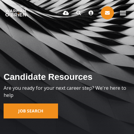
Candidate Resources
Are you ready for your next career step? We're here to
help
JOB SEARCH