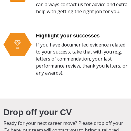
can always contact us for advice and extra
help with getting the right job for you.
Highlight your successes
If you have documented evidence related
to your success, take that with you (e.g.
letters of commendation, your last
performance review, thank you letters, or
any awards).
Drop off your CV
Ready for your next career move? Please drop off your
CV here; our team will contact you to bring a tailored