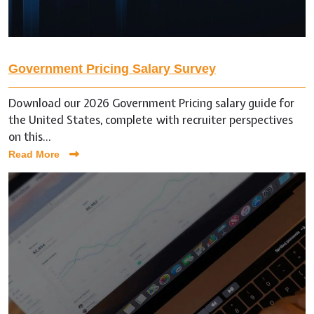
Government Pricing Salary Survey
Download our 2026 Government Pricing salary guide for
the United States, complete with recruiter perspectives
on this...
Read More