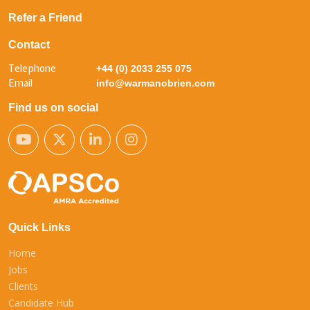
Refer a Friend
Contact
Telephone
+44 (0) 2033 255 075
Email
info@warmanobrien.com
Find us on social
Quick Links
Home
Jobs
Clients
Candidate Hub