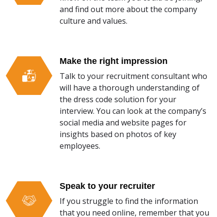
and find out more about the company
culture and values.
Make the right impression
Talk to your recruitment consultant who
will have a thorough understanding of
the dress code solution for your
interview. You can look at the company’s
social media and website pages for
insights based on photos of key
employees.
Speak to your recruiter
If you struggle to find the information
that you need online, remember that you