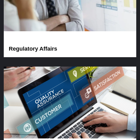
Regulatory Affairs