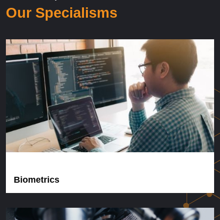
Our Specialisms
Biometrics