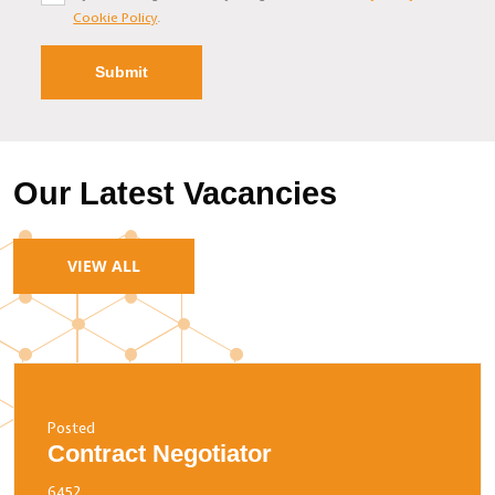
Cookie Policy
.
Our Latest Vacancies
VIEW ALL
Posted
Contract Negotiator
6452