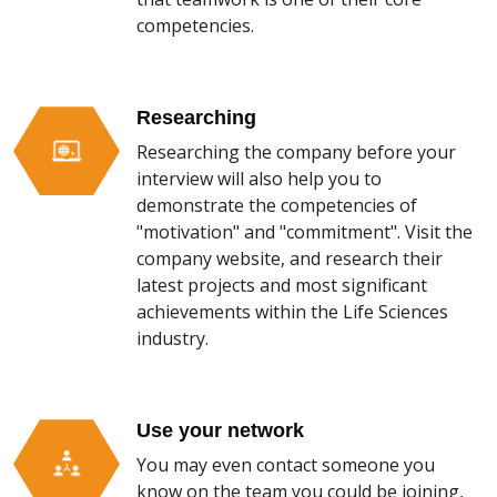
competencies.
Researching
Researching the company before your
interview will also help you to
demonstrate the competencies of
"motivation" and "commitment". Visit the
company website, and research their
latest projects and most significant
achievements within the Life Sciences
industry.
Use your network
You may even contact someone you
know on the team you could be joining,