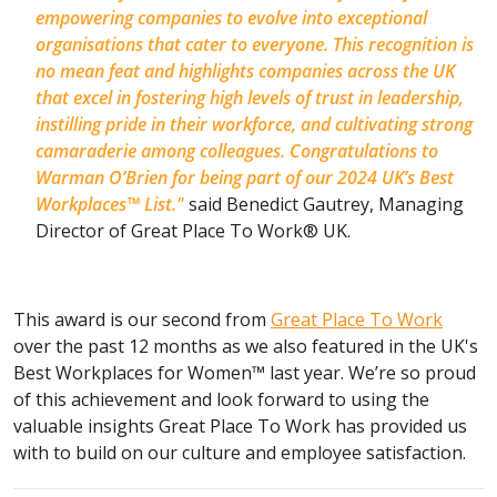
empowering companies to evolve into exceptional
organisations that cater to everyone. This recognition is
no mean feat and highlights companies across the UK
that excel in fostering high levels of trust in leadership,
instilling pride in their workforce, and cultivating strong
camaraderie among colleagues. Congratulations to
Warman O’Brien for being part of our 2024 UK’s Best
Workplaces™ List."
said Benedict Gautrey, Managing
Director of Great Place To Work® UK.
This award is our second from
Great Place To Work
over the past 12 months as we also featured in the UK's
Best Workplaces for Women™ last year. We’re so proud
of this achievement and look forward to using the
valuable insights Great Place To Work has provided us
with to build on our culture and employee satisfaction.