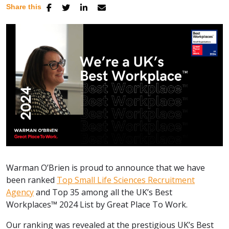
Share this
Warman O’Brien is proud to announce that we have
been ranked
Top Small Life Sciences Recruitment
Agency
and Top 35 among all the UK’s Best
Workplaces™ 2024 List by Great Place To Work.
Our ranking was revealed at the prestigious UK’s Best