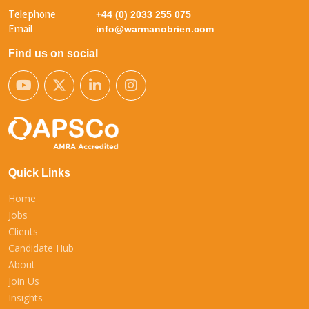
Telephone
+44 (0) 2033 255 075
Email
info@warmanobrien.com
Find us on social
Quick Links
Home
Jobs
Clients
Candidate Hub
About
Join Us
Insights