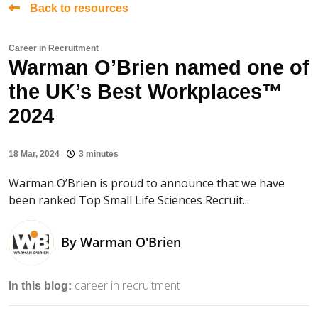
Back to resources
Career in Recruitment
Warman O’Brien named one of
the UK’s Best Workplaces™
2024
18 Mar, 2024
3 minutes
Warman O’Brien is proud to announce that we have
been ranked Top Small Life Sciences Recruit...
By
Warman O'Brien
career in recruitment
In this blog: