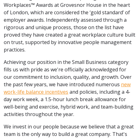
Workplaces™ Awards at Grovesnor House in the heart
of London, which are considered the ‘gold standard’ of
employer awards. Independently assessed through a
rigorous and unique process, those on the list have
proved they have created a great workplace culture built
on trust, supported by innovative people management
practices.
Achieving our position in the Small Business category
fills us with pride as we're officially acknowledged for
our commitment to inclusion, quality, and growth. Over
the past few years, we have introduced numerous
new
work-life balance incentives
and policies, including a 4-
day work week, a 1.5-hour lunch break allowance for
well-being and exercise, hybrid work, and team-building
activities throughout the year.
We invest in our people because we believe that a great
team is the only way to build a great company. That's