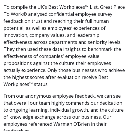
To compile the UK’s Best Workplaces™ List, Great Place
To Work® analysed confidential employee survey
feedback on trust and reaching their full human
potential, as well as employees’ experiences of
innovation, company values, and leadership
effectiveness across departments and seniority levels.
They then used these data insights to benchmark the
effectiveness of companies' employee value
propositions against the culture their employees
actually experience. Only those businesses who achieve
the highest scores after evaluation receive Best
Workplaces™ status.
From our anonymous employee feedback, we can see
that overall our team highly commends our dedication
to ongoing learning, individual growth, and the culture
of knowledge exchange across our business. Our
employees referenced Warman O’Brien in their
feedback as: