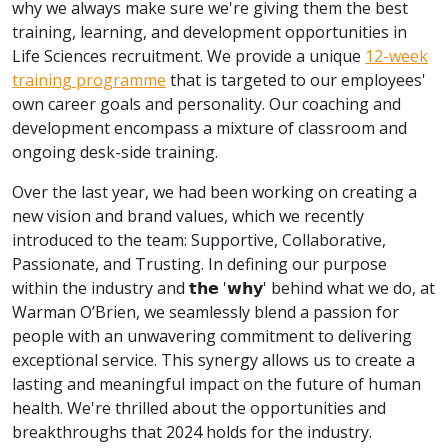
why we always make sure we're giving them the best
training, learning, and development opportunities in
Life Sciences recruitment. We provide a unique
12-week
training programme
that is targeted to our employees'
own career goals and personality. Our coaching and
development encompass a mixture of classroom and
ongoing desk-side training.
Over the last year, we had been working on creating a
new vision and brand values, which we recently
introduced to the team: Supportive, Collaborative,
Passionate, and Trusting. In defining our purpose
within the industry and 𝘁𝗵𝗲 '𝘄𝗵𝘆' behind what we do, at
Warman O’Brien, we seamlessly blend a passion for
people with an unwavering commitment to delivering
exceptional service. This synergy allows us to create a
lasting and meaningful impact on the future of human
health. We're thrilled about the opportunities and
breakthroughs that 2024 holds for the industry.