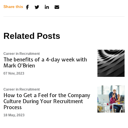
Share this
Related Posts
Career in Recruitment
The benefits of a 4-day week with
Mark O'Brien
07 Nov, 2023
Career in Recruitment
How to Get a Feel for the Company
Culture During Your Recruitment
Process
18 May, 2023