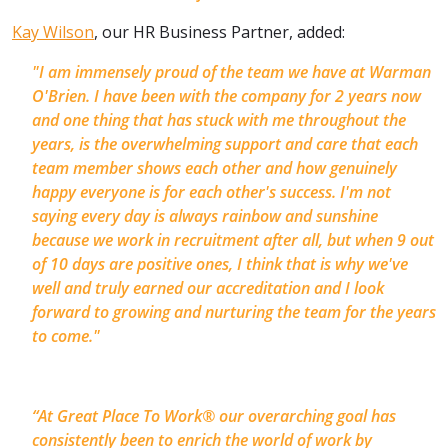
Kay Wilson
, our HR Business Partner, added:
"
I am immensely proud of the team we have at Warman
O'Brien. I have been with the company for 2 years now
and one thing that has stuck with me throughout the
years, is the overwhelming support and care that each
team member shows each other and how genuinely
happy everyone is for each other's success. I'm not
saying every day is always rainbow and sunshine
because we work in recruitment after all, but when 9 out
of 10 days are positive ones, I think that is why we've
well and truly earned our accreditation and I look
forward to growing and nurturing the team for the years
to come.
"
“At Great Place To Work® our overarching goal has
consistently been to enrich the world of work by