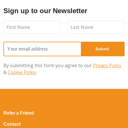
Sign up to our Newsletter
By submitting this form you agree to our
Privacy Policy
&
Cookie Policy
.
Refer a Friend
Contact