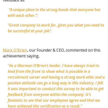
“A unique place in the strong bonds that everyone has
with each other.”;
“Great company to work for, gives you what you need to
be successful at your job”.
Mark O'Brien
, our Founder & CEO, commented on this
achievement saying,
"As a Warman O’Brien’s leader, I have always tried to
lead from the front to show what is possible in a
recruitment career and having a strong work ethic and a
positive attitude can go a long way in this industry. I felt
it was important to conduct this survey to be able to get
feedback from everyone within the company. It's
fantastic to see that our employees agree and that we
have achieved this certification as a result."