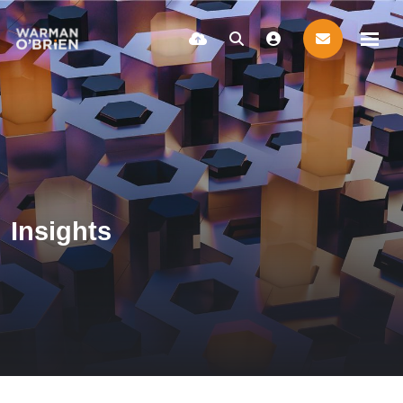
Insights