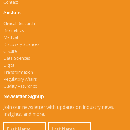
Contact
Sectors
Clinical Research
Biometrics
Medical
Discovery Sciences
C-Suite
Data Sciences
Digital
Transformation
Regulatory Affairs
Quality Assurance
Newsletter Signup
Join our newsletter with updates on industry news,
insights, and more.