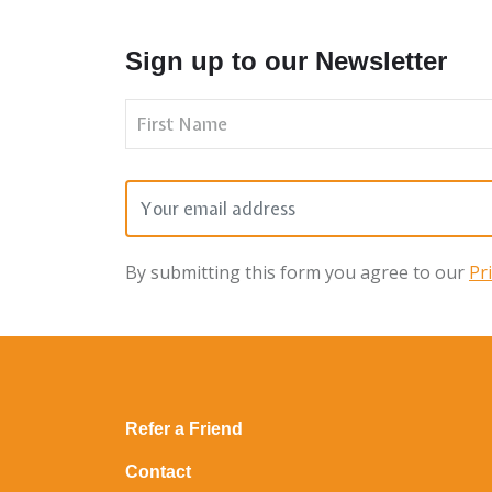
Sign up to our Newsletter
By submitting this form you agree to our
Pr
Refer a Friend
Contact