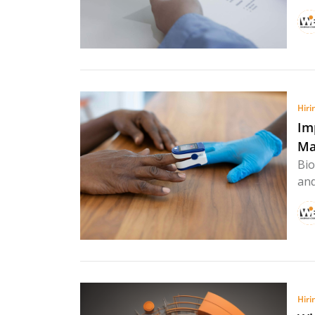
Hiri
Im
Ma
Bio
and
Hiri