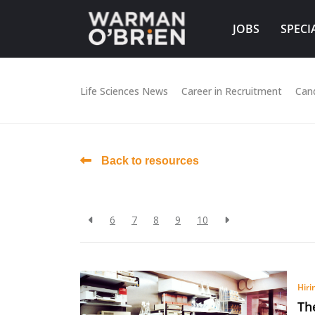
JOBS
SPECI
Life Sciences News
Career in Recruitment
Can
Back to resources
6
7
8
9
10
Hiri
Th