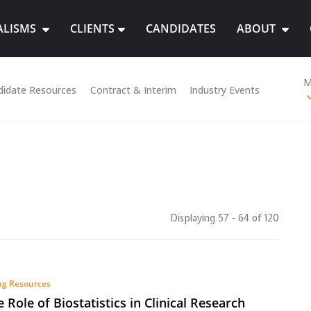
ALISMS
CLIENTS
CANDIDATES
ABOUT
M
didate Resources
Contract & Interim
Industry Events
Displaying 57 - 64 of
120
ng Resources
e Role of Biostatistics in Clinical Research