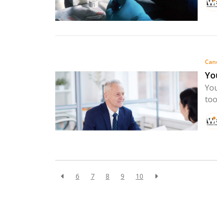
Can
Yo
You
too
6
7
8
9
10