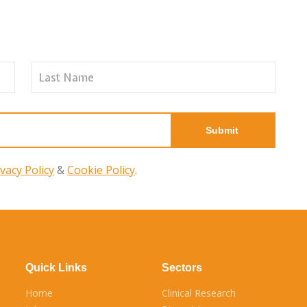
ivacy Policy
&
Cookie Policy
.
Quick Links
Sectors
Home
Clinical Research