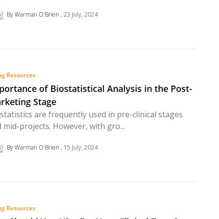
By Warman O'Brien
23 July, 2024
ng Resources
portance of Biostatistical Analysis in the Post-
rketing Stage
statistics are frequently used in pre-clinical stages
 mid-projects. However, with gro...
By Warman O'Brien
15 July, 2024
ng Resources