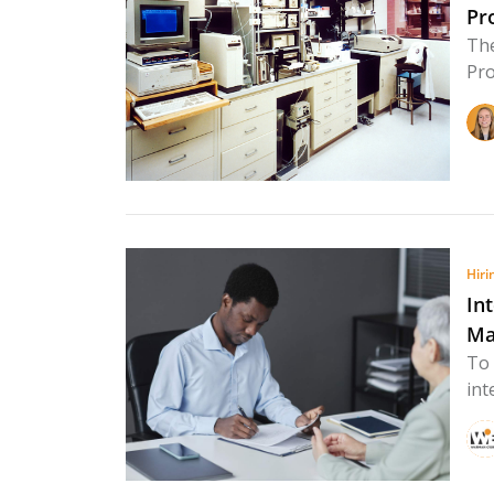
Pr
The
Pro
Hiri
In
Ma
To 
int