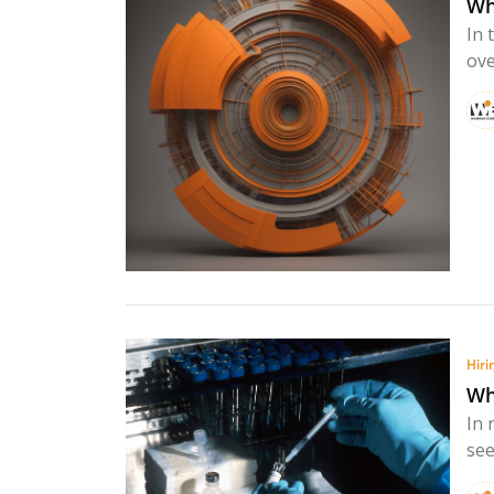
Wh
In 
ove
Hiri
Wh
In 
see