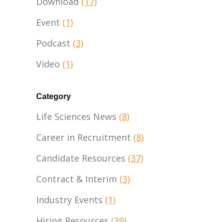
Download
(17)
Event
(1)
Podcast
(3)
Video
(1)
Category
Life Sciences News
(8)
Career in Recruitment
(8)
Candidate Resources
(37)
Contract & Interim
(3)
Industry Events
(1)
Hiring Resources
(39)