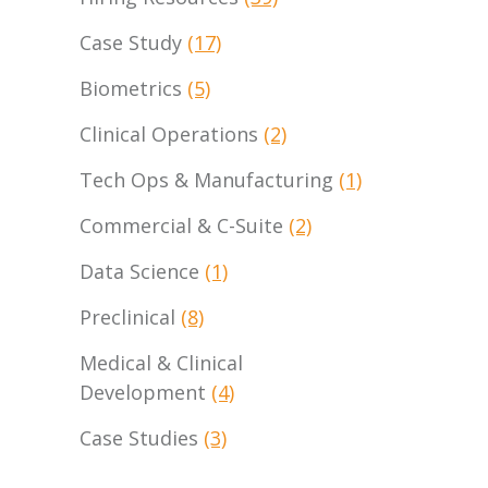
Case Study
(17)
Biometrics
(5)
Clinical Operations
(2)
Tech Ops & Manufacturing
(1)
Commercial & C-Suite
(2)
Data Science
(1)
Preclinical
(8)
Medical & Clinical
Development
(4)
Case Studies
(3)