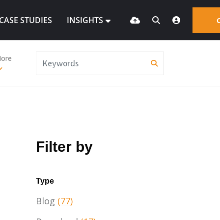
CASE STUDIES
INSIGHTS
ore
Filter by
Type
Blog
(77)