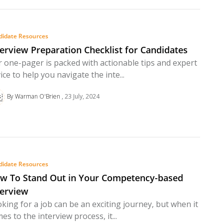
didate Resources
terview Preparation Checklist for Candidates
 one-pager is packed with actionable tips and expert
ice to help you navigate the inte...
By Warman O'Brien
23 July, 2024
didate Resources
w To Stand Out in Your Competency-based
terview
king for a job can be an exciting journey, but when it
es to the interview process, it...