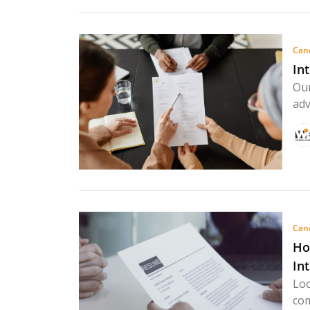
Can
In
Our
adv
Can
Ho
In
Loo
com