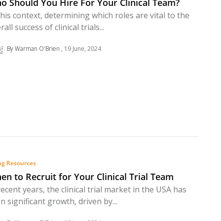
o Should You Hire For Your Clinical Team?
this context, determining which roles are vital to the
rall success of clinical trials...
By Warman O'Brien
19 June, 2024
ng Resources
en to Recruit for Your Clinical Trial Team
recent years, the clinical trial market in the USA has
n significant growth, driven by...