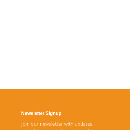
Newsletter Signup
Join our newsletter with updates