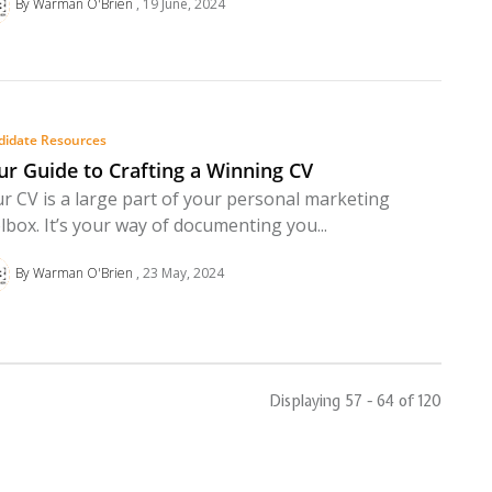
By Warman O'Brien
19 June, 2024
didate Resources
ur Guide to Crafting a Winning CV
r CV is a large part of your personal marketing
lbox. It’s your way of documenting you...
By Warman O'Brien
23 May, 2024
Displaying 57 - 64 of
120