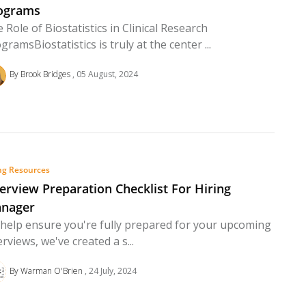
ograms
 Role of Biostatistics in Clinical Research
gramsBiostatistics is truly at the center ...
By Brook Bridges
05 August, 2024
ng Resources
terview Preparation Checklist For Hiring
nager
help ensure you're fully prepared for your upcoming
erviews, we've created a s...
By Warman O'Brien
24 July, 2024