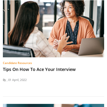
Candidate Resources
Tips On How To Ace Your Interview
By
01 April, 2022