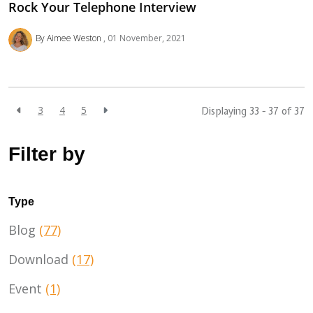
Rock Your Telephone Interview
By Aimee Weston
01 November, 2021
3
4
5
Displaying 33 - 37 of
37
Filter by
Type
Blog
(77)
Download
(17)
Event
(1)