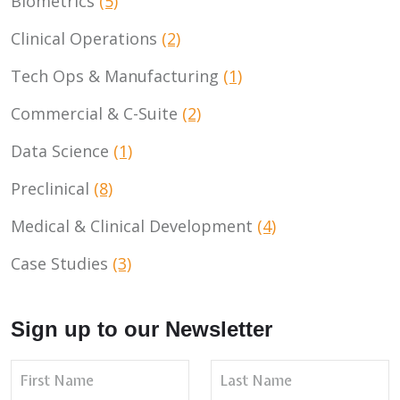
Biometrics
(5)
Clinical Operations
(2)
Tech Ops & Manufacturing
(1)
Commercial & C-Suite
(2)
Data Science
(1)
Preclinical
(8)
Medical & Clinical Development
(4)
Case Studies
(3)
Sign up to our Newsletter