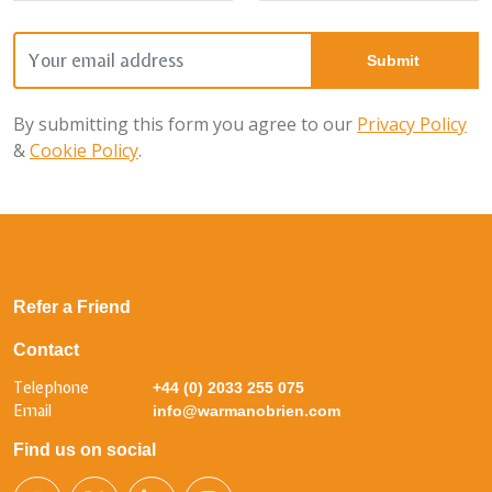
By submitting this form you agree to our
Privacy Policy
&
Cookie Policy
.
Refer a Friend
Contact
Telephone
+44 (0) 2033 255 075
Email
info@warmanobrien.com
Find us on social