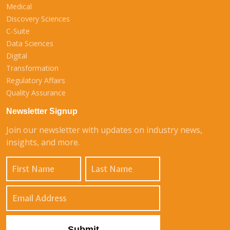
Medical
Discovery Sciences
C-Suite
Data Sciences
Digital
Transformation
Regulatory Affairs
Quality Assurance
Newsletter Signup
Join our newsletter with updates on industry news,
insights, and more.