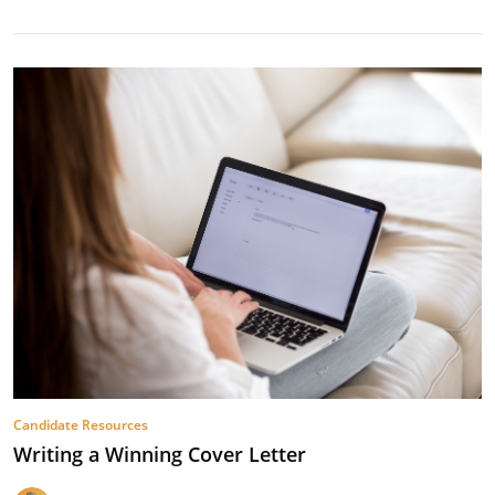
Candidate Resources
Writing a Winning Cover Letter