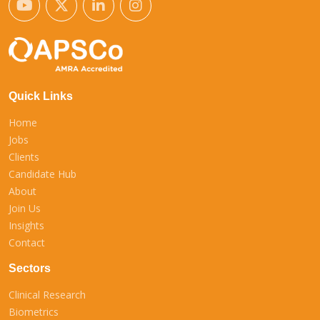
Quick Links
Home
Jobs
Clients
Candidate Hub
About
Join Us
Insights
Contact
Sectors
Clinical Research
Biometrics