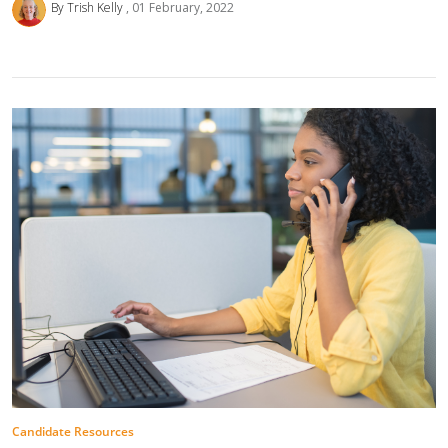
By Trish Kelly
01 February, 2022
Candidate Resources