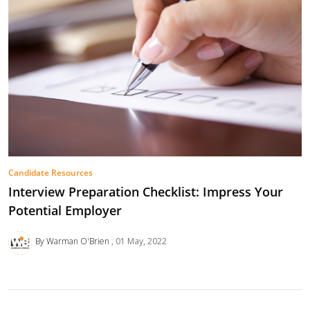
Candidate Resources
Interview Preparation Checklist: Impress Your
Potential Employer
By Warman O'Brien
01 May, 2022