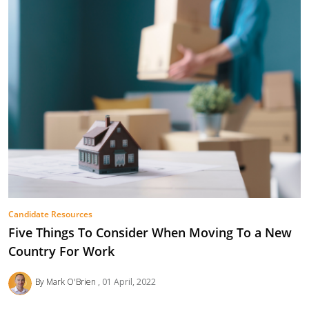
Candidate Resources
Five Things To Consider When Moving To a New
Country For Work
By Mark O'Brien
01 April, 2022