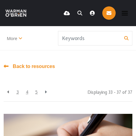
More
Back to resources
3
4
5
Displaying 33 - 37 of
37