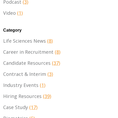
Podcast
(3)
Video
(1)
Category
Life Sciences News
(8)
Career in Recruitment
(8)
Candidate Resources
(37)
Contract & Interim
(3)
Industry Events
(1)
Hiring Resources
(39)
Case Study
(17)