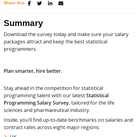
Share this
Summary
Download the survey today and make sure your salary
packages attract and keep the best statistical
programmers.
Plan smarter, hire better.
Stay ahead in the competition for statistical
programming talent with our latest
Statistical
Programming Salary Survey
, tailored for the life
sciences and pharmaceutical industry.
Inside, you’ll find up‑to‑date benchmarks on salaries and
contract rates across eight major regions: