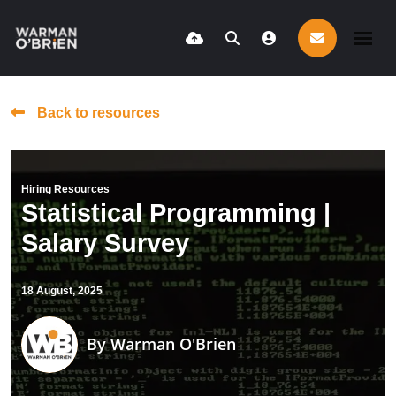
Back to resources
Hiring Resources
Statistical Programming |
Salary Survey
18 August, 2025
By
Warman O'Brien