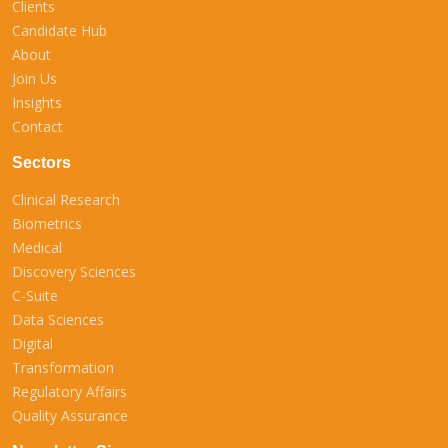
Clients
Candidate Hub
About
Join Us
Insights
Contact
Sectors
Clinical Research
Biometrics
Medical
Discovery Sciences
C-Suite
Data Sciences
Digital
Transformation
Regulatory Affairs
Quality Assurance