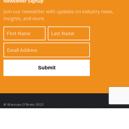
Newsletter Signup
Join our newsletter with updates on industry news,
insights, and more.
© Warman O'Brien 2023
Privacy Notice
Cookie Policy
External Complaints Policy
Sitemap
Site by
Venn