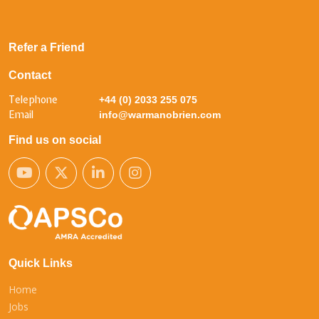
Refer a Friend
Contact
Telephone
+44 (0) 2033 255 075
Email
info@warmanobrien.com
Find us on social
Quick Links
Home
Jobs