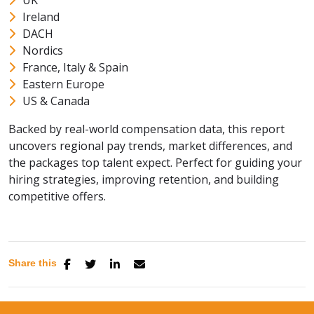
UK
Ireland
DACH
Nordics
France, Italy & Spain
Eastern Europe
US & Canada
Backed by real-world compensation data, this report
uncovers regional pay trends, market differences, and
the packages top talent expect. Perfect for guiding your
hiring strategies, improving retention, and building
competitive offers.
Share this