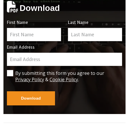
Download
First Name
Last Name
Email Address
By submitting this form you agree to our
Privacy Policy
&
Cookie Policy
.