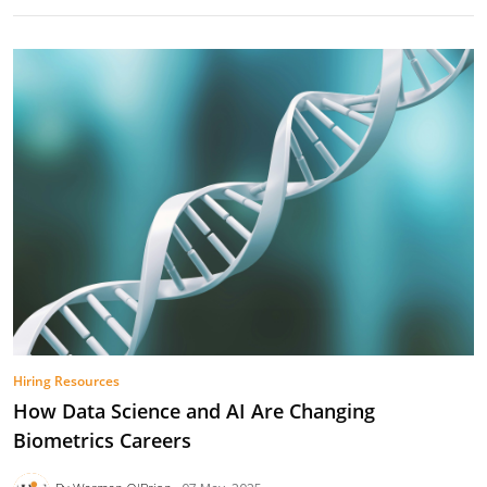
Hiring Resources
How Data Science and AI Are Changing
Biometrics Careers