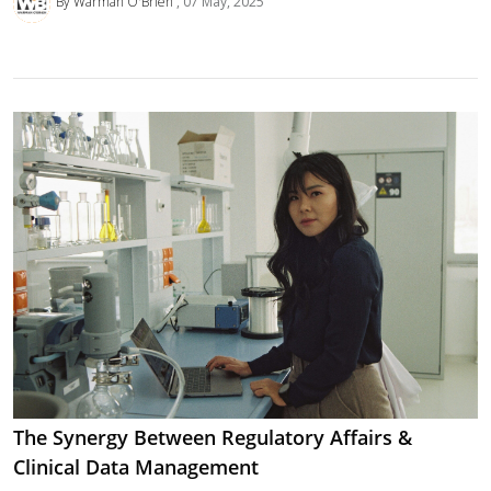
By Warman O'Brien
07 May, 2025
The Synergy Between Regulatory Affairs &
Clinical Data Management