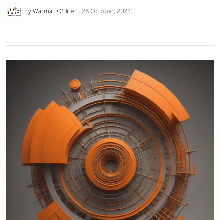
By Warman O'Brien
28 October, 2024