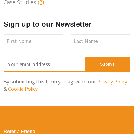
Case Studies
(3)
Sign up to our Newsletter
By submitting this form you agree to our
Privacy Policy
&
Cookie Policy
.
Refer a Friend