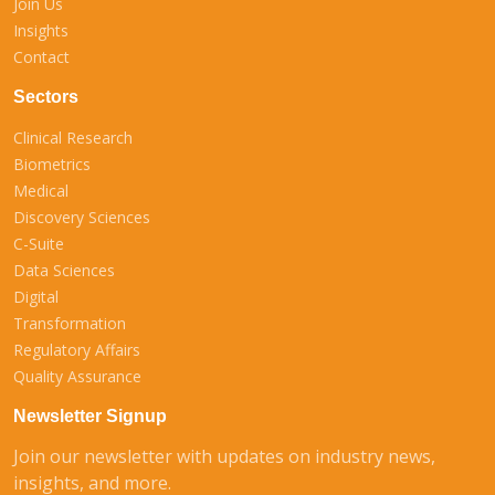
Join Us
Insights
Contact
Sectors
Clinical Research
Biometrics
Medical
Discovery Sciences
C-Suite
Data Sciences
Digital
Transformation
Regulatory Affairs
Quality Assurance
Newsletter Signup
Join our newsletter with updates on industry news,
insights, and more.