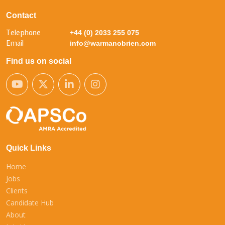
Contact
Telephone
+44 (0) 2033 255 075
Email
info@warmanobrien.com
Find us on social
Quick Links
Home
Jobs
Clients
Candidate Hub
About