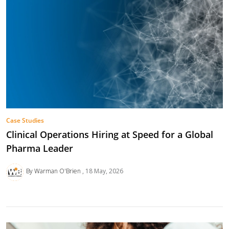
Case Studies
Clinical Operations Hiring at Speed for a Global
Pharma Leader
By Warman O'Brien
18 May, 2026