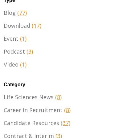
Type
Blog
(77)
Download
(17)
Event
(1)
Podcast
(3)
Video
(1)
Category
Life Sciences News
(8)
Career in Recruitment
(8)
Candidate Resources
(37)
Contract & Interim
(3)