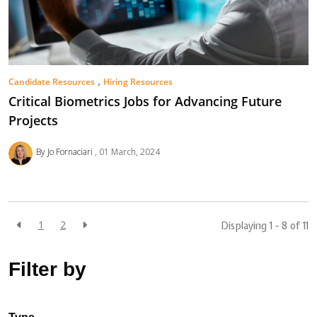
,
Candidate Resources
Hiring Resources
Critical Biometrics Jobs for Advancing Future
Projects
By Jo Fornaciari
01 March, 2024
1
2
Displaying 1 - 8 of
11
Filter by