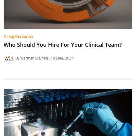
Hiring Resources
Who Should You Hire For Your Clinical Team?
By Warman O'Brien
19 June, 2024