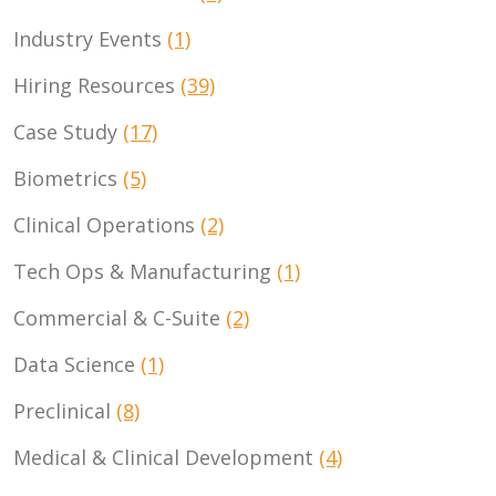
Industry Events
(1)
Hiring Resources
(39)
Case Study
(17)
Biometrics
(5)
Clinical Operations
(2)
Tech Ops & Manufacturing
(1)
Commercial & C-Suite
(2)
Data Science
(1)
Preclinical
(8)
Medical & Clinical Development
(4)