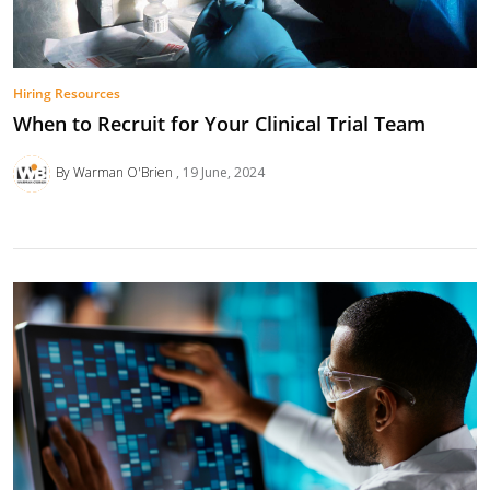
Hiring Resources
When to Recruit for Your Clinical Trial Team
By Warman O'Brien
19 June, 2024