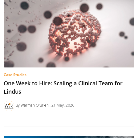
Case Studies
One Week to Hire: Scaling a Clinical Team for
Lindus
By Warman O'Brien
21 May, 2026