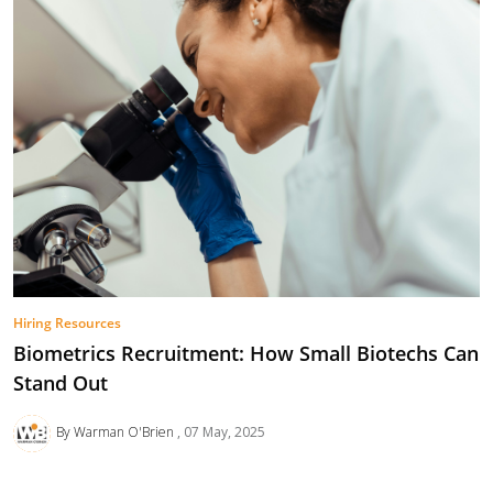
Hiring Resources
Biometrics Recruitment: How Small Biotechs Can
Stand Out
By Warman O'Brien
07 May, 2025