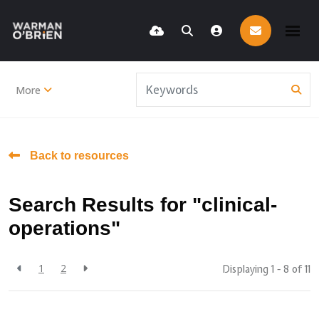
More
Back to resources
Search Results for "clinical-
operations"
1
2
Displaying 1 - 8 of
11