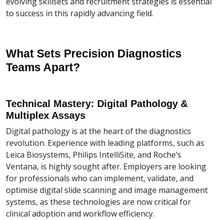
evolving skillsets and recruitment strategies is essential
to success in this rapidly advancing field.
What Sets Precision Diagnostics
Teams Apart?
Technical Mastery: Digital Pathology &
Multiplex Assays
Digital pathology is at the heart of the diagnostics
revolution. Experience with leading platforms, such as
Leica Biosystems, Philips IntelliSite, and Roche’s
Ventana, is highly sought after. Employers are looking
for professionals who can implement, validate, and
optimise digital slide scanning and image management
systems, as these technologies are now critical for
clinical adoption and workflow efficiency.