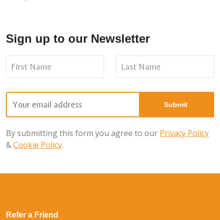
Sign up to our Newsletter
By submitting this form you agree to our
Privacy Policy
&
Cookie Policy
.
Refer a Friend