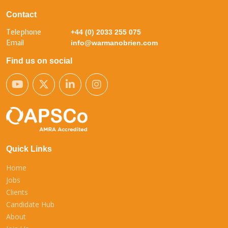
Contact
Telephone
+44 (0) 2033 255 075
Email
info@warmanobrien.com
Find us on social
Quick Links
Home
Jobs
Clients
Candidate Hub
About