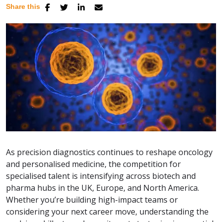
Share this
As precision diagnostics continues to reshape oncology
and personalised medicine, the competition for
specialised talent is intensifying across biotech and
pharma hubs in the UK, Europe, and North America.
Whether you’re building high-impact teams or
considering your next career move, understanding the