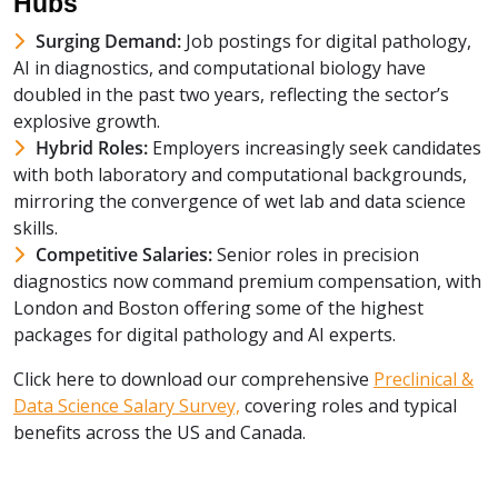
Hubs
Surging Demand:
Job postings for digital pathology,
AI in diagnostics, and computational biology have
doubled in the past two years, reflecting the sector’s
explosive growth.
Hybrid Roles:
Employers increasingly seek candidates
with both laboratory and computational backgrounds,
mirroring the convergence of wet lab and data science
skills.
Competitive Salaries:
Senior roles in precision
diagnostics now command premium compensation, with
London and Boston offering some of the highest
packages for digital pathology and AI experts.
Click here to download our comprehensive
Preclinical &
Data Science Salary Survey,
covering roles and typical
benefits across the US and Canada.