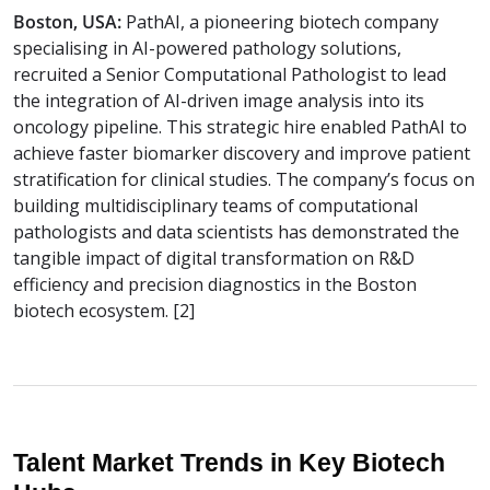
Boston, USA:
PathAI, a pioneering biotech company
specialising in AI-powered pathology solutions,
recruited a Senior Computational Pathologist to lead
the integration of AI-driven image analysis into its
oncology pipeline. This strategic hire enabled PathAI to
achieve faster biomarker discovery and improve patient
stratification for clinical studies. The company’s focus on
building multidisciplinary teams of computational
pathologists and data scientists has demonstrated the
tangible impact of digital transformation on R&D
efficiency and precision diagnostics in the Boston
biotech ecosystem. [2]
Talent Market Trends in Key Biotech