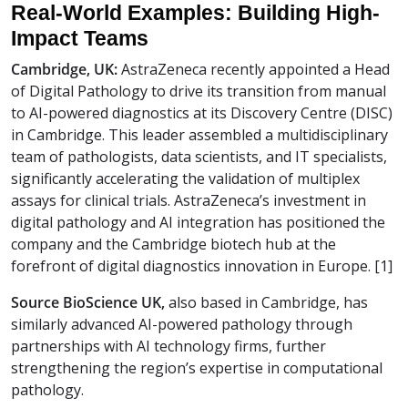
Real-World Examples: Building High-
Impact Teams
Cambridge, UK:
AstraZeneca recently appointed a Head
of Digital Pathology to drive its transition from manual
to AI-powered diagnostics at its Discovery Centre (DISC)
in Cambridge. This leader assembled a multidisciplinary
team of pathologists, data scientists, and IT specialists,
significantly accelerating the validation of multiplex
assays for clinical trials. AstraZeneca’s investment in
digital pathology and AI integration has positioned the
company and the Cambridge biotech hub at the
forefront of digital diagnostics innovation in Europe. [1]
Source BioScience UK,
also based in Cambridge, has
similarly advanced AI-powered pathology through
partnerships with AI technology firms, further
strengthening the region’s expertise in computational
pathology.