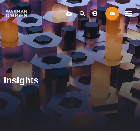
Insights