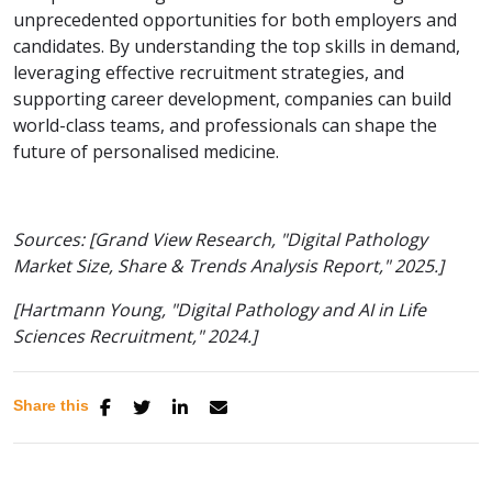
unprecedented opportunities for both employers and
candidates. By understanding the top skills in demand,
leveraging effective recruitment strategies, and
supporting career development, companies can build
world-class teams, and professionals can shape the
future of personalised medicine.
Sources:
[Grand View Research, "Digital Pathology
Market Size, Share & Trends Analysis Report," 2025.]
[Hartmann Young, "Digital Pathology and AI in Life
Sciences Recruitment," 2024.]
Share this