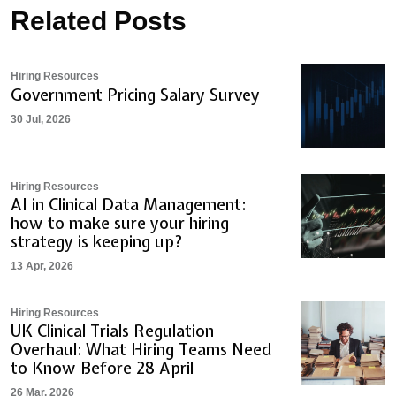
Related Posts
Hiring Resources
Government Pricing Salary Survey
30 Jul, 2026
Hiring Resources
AI in Clinical Data Management:
how to make sure your hiring
strategy is keeping up?
13 Apr, 2026
Hiring Resources
UK Clinical Trials Regulation
Overhaul: What Hiring Teams Need
to Know Before 28 April
26 Mar, 2026