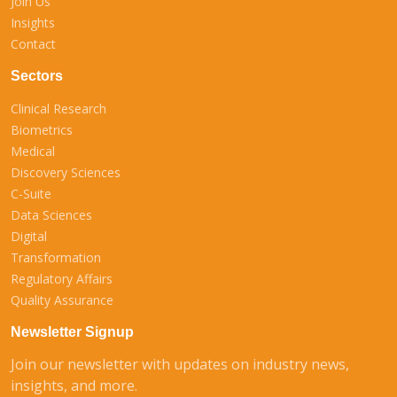
Join Us
Insights
Contact
Sectors
Clinical Research
Biometrics
Medical
Discovery Sciences
C-Suite
Data Sciences
Digital
Transformation
Regulatory Affairs
Quality Assurance
Newsletter Signup
Join our newsletter with updates on industry news,
insights, and more.