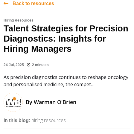
Back to resources
Hiring Resources
Talent Strategies for Precision
Diagnostics: Insights for
Hiring Managers
24 Jul, 2025
2 minutes
As precision diagnostics continues to reshape oncology
and personalised medicine, the compet...
By
Warman O'Brien
hiring resources
In this blog: