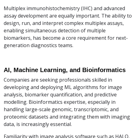
Multiplex immunohistochemistry (IHC) and advanced
assay development are equally important. The ability to
design, run, and interpret complex multiplex assays,
enabling simultaneous detection of multiple
biomarkers, has become a core requirement for next-
generation diagnostics teams.
AI, Machine Learning, and Bioinformatics
Companies are seeking professionals skilled in
developing and deploying ML algorithms for image
analysis, biomarker quantification, and predictive
modelling. Bioinformatics expertise, especially in
handling large-scale genomic, transcriptomic, and
proteomic datasets and integrating them with imaging
data, is increasingly essential.
Familiarity with image analysis software such as HALO,