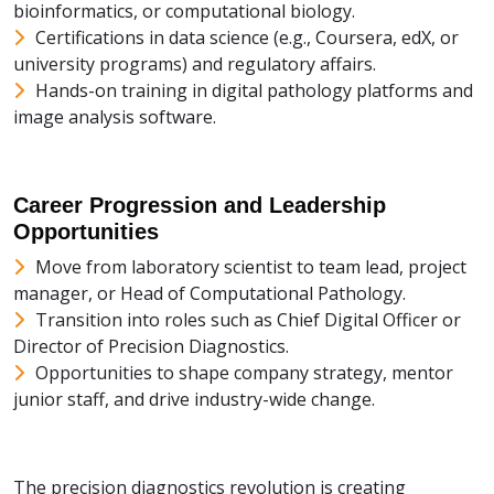
bioinformatics, or computational biology.
Certifications in data science (e.g., Coursera, edX, or
university programs) and regulatory affairs.
Hands-on training in digital pathology platforms and
image analysis software.
Career Progression and Leadership
Opportunities
Move from laboratory scientist to team lead, project
manager, or Head of Computational Pathology.
Transition into roles such as Chief Digital Officer or
Director of Precision Diagnostics.
Opportunities to shape company strategy, mentor
junior staff, and drive industry-wide change.
The precision diagnostics revolution is creating