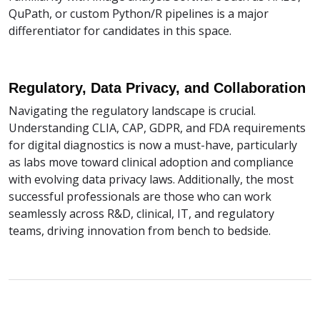
QuPath, or custom Python/R pipelines is a major
differentiator for candidates in this space.
Regulatory, Data Privacy, and Collaboration
Navigating the regulatory landscape is crucial.
Understanding CLIA, CAP, GDPR, and FDA requirements
for digital diagnostics is now a must-have, particularly
as labs move toward clinical adoption and compliance
with evolving data privacy laws. Additionally, the most
successful professionals are those who can work
seamlessly across R&D, clinical, IT, and regulatory
teams, driving innovation from bench to bedside.