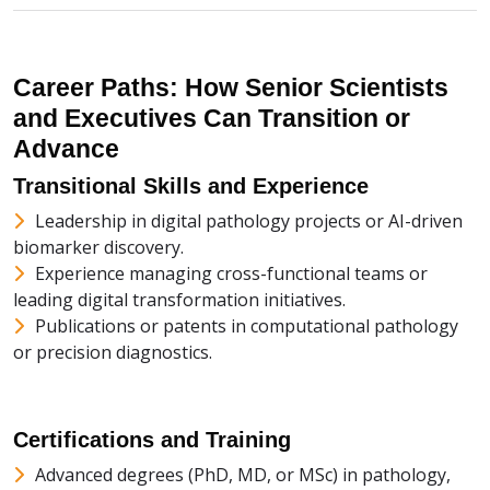
Career Paths: How Senior Scientists
and Executives Can Transition or
Advance
Transitional Skills and Experience
Leadership in digital pathology projects or AI-driven
biomarker discovery.
Experience managing cross-functional teams or
leading digital transformation initiatives.
Publications or patents in computational pathology
or precision diagnostics.
Certifications and Training
Advanced degrees (PhD, MD, or MSc) in pathology,