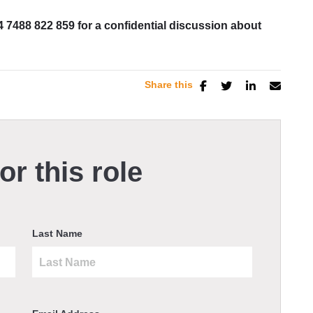
4 7488 822 859 for a confidential discussion about
Share this
or this role
Last Name