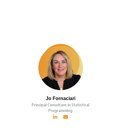
Jo Fornaciari
Principal Consultant in Statistical
Programming