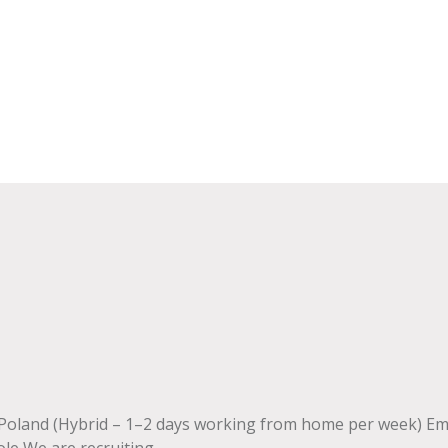
 Poland (Hybrid – 1–2 days working from home per week) E
 We are recruiting....