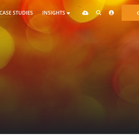
CASE STUDIES
INSIGHTS