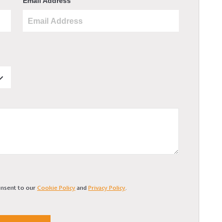
Email Address
consent to our
Cookie Policy
and
Privacy Policy
.