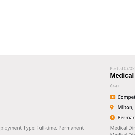
Posted 03/08
Medical
6447
Compet
Milton,
Perman
mployment Type: Full-time, Permanent
Medical Di
Medical Dir