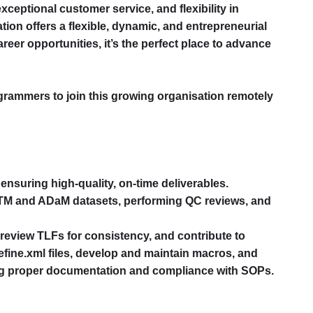
xceptional customer service, and flexibility in
tion offers a flexible, dynamic, and entrepreneurial
reer opportunities, it’s the perfect place to advance
ogrammers to join this growing organisation remotely
 ensuring high-quality, on-time deliverables.
DTM and ADaM datasets, performing QC reviews, and
, review TLFs for consistency, and contribute to
efine.xml files, develop and maintain macros, and
ing proper documentation and compliance with SOPs.