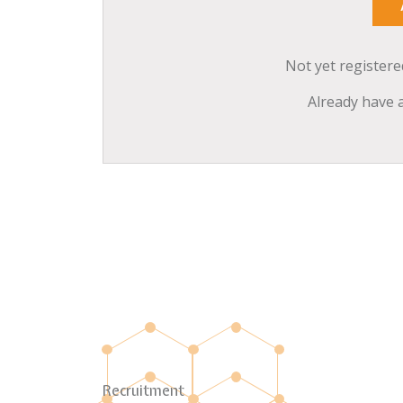
Not yet register
Already have 
Recruitment