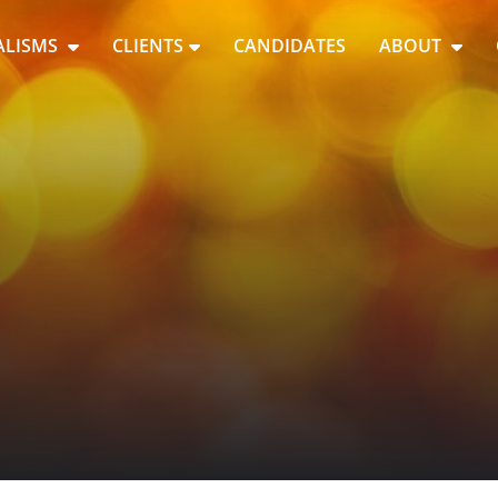
ALISMS
CLIENTS
CANDIDATES
ABOUT