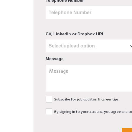
Telephone Number
CV, LinkedIn or Dropbox URL
Message
Subscribe for job updates & career tips
By signing in to your account, you agree and 