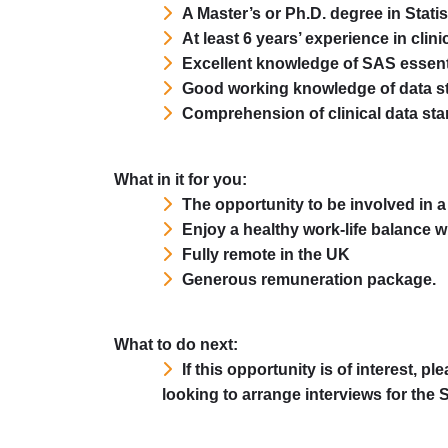
A Master’s or Ph.D. degree in Stati
At least 6 years’ experience in clini
Excellent knowledge of SAS essent
Good working knowledge of data s
Comprehension of clinical data st
What in it for you:
The opportunity to be involved in 
Enjoy a healthy work-life balance wit
Fully remote in the UK
Generous remuneration package.
What to do next:
If this opportunity is of interest, 
looking to arrange interviews for the