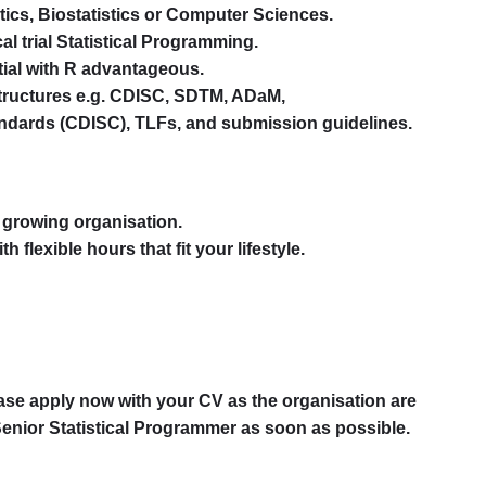
stics, Biostatistics or Computer Sciences.
cal trial Statistical Programming.
ial with R advantageous.
tructures e.g. CDISC, SDTM, ADaM,
andards (CDISC), TLFs, and submission guidelines.
a growing organisation.
h flexible hours that fit your lifestyle.
please apply now with your CV as the organisation are
 Senior Statistical Programmer as soon as possible.