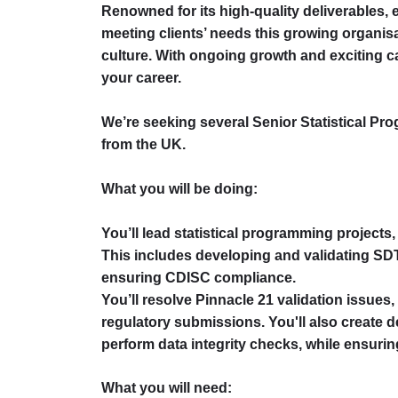
Renowned for its high-quality deliverables, e
meeting clients’ needs this growing organisa
culture. With ongoing growth and exciting ca
your career.
We’re seeking several Senior Statistical Pr
from the UK.
What you will be doing:
You’ll lead statistical programming projects,
This includes developing and validating S
ensuring CDISC compliance.
You’ll resolve Pinnacle 21 validation issues
regulatory submissions. You'll also create d
perform data integrity checks, while ensur
What you will need: