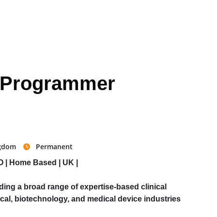
al Programmer
ngdom
Permanent
O | Home Based | UK |
ing a broad range of expertise-based clinical
cal, biotechnology, and medical device industries