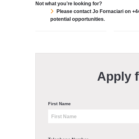
Not what you’re looking for?
Please contact Jo Fornaciari on +4
potential opportunities.
Apply f
First Name