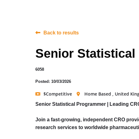
Back to results
Senior Statistic
6058
Posted: 10/03/2026
$Competitive
Home Based , United Ki
Senior Statistical Programmer | Leading CR
Join a fast-growing, independent CRO provid
research services to worldwide pharmaceuti