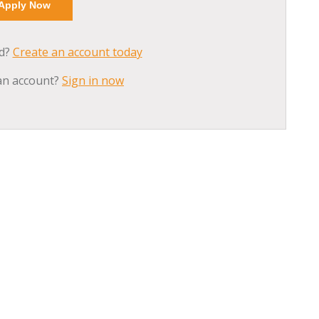
ed?
Create an account today
an account?
Sign in now