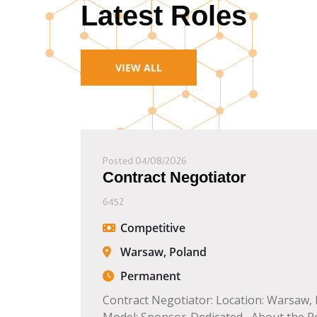
Latest Roles
VIEW ALL
Posted 04/08/2026
Contract Negotiator
6452
Competitive
Warsaw, Poland
Permanent
Contract Negotiator: Location: Warsaw,
Model: Sponsor-Dedicated About the Role