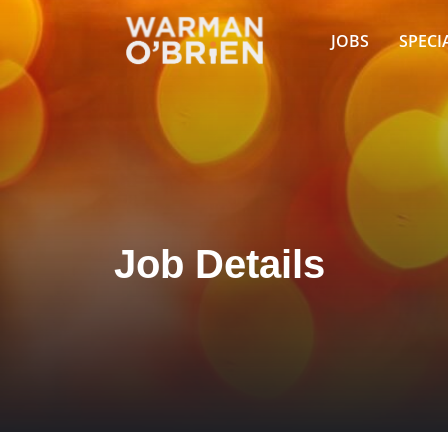
JOBS
SPECI
Job Details