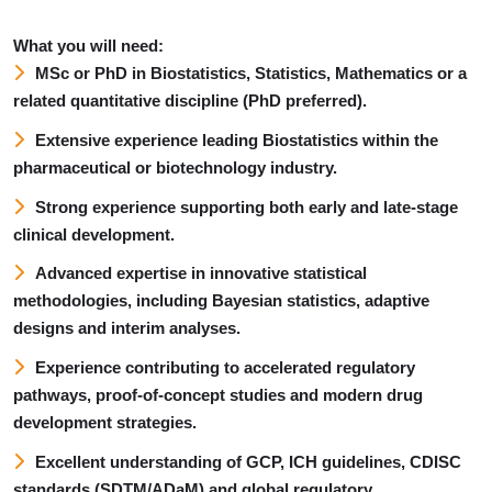
What you will need:
MSc or PhD in Biostatistics, Statistics, Mathematics or a
related quantitative discipline (PhD preferred).
Extensive experience leading Biostatistics within the
pharmaceutical or biotechnology industry.
Strong experience supporting both early and late-stage
clinical development.
Advanced expertise in innovative statistical
methodologies, including Bayesian statistics, adaptive
designs and interim analyses.
Experience contributing to accelerated regulatory
pathways, proof-of-concept studies and modern drug
development strategies.
Excellent understanding of GCP, ICH guidelines, CDISC
standards (SDTM/ADaM) and global regulatory