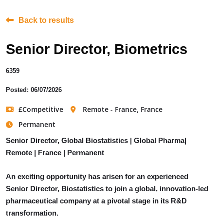
Back to results
Senior Director, Biometrics
6359
Posted: 06/07/2026
£Competitive
Remote - France, France
Permanent
Senior Director, Global Biostatistics | Global Pharma|
Remote | France | Permanent
An exciting opportunity has arisen for an experienced
Senior Director, Biostatistics to join a global, innovation-led
pharmaceutical company at a pivotal stage in its R&D
transformation.