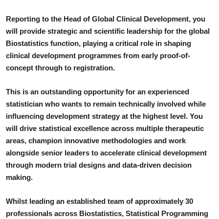
Reporting to the Head of Global Clinical Development, you
will provide strategic and scientific leadership for the global
Biostatistics function, playing a critical role in shaping
clinical development programmes from early proof-of-
concept through to registration.
This is an outstanding opportunity for an experienced
statistician who wants to remain technically involved while
influencing development strategy at the highest level. You
will drive statistical excellence across multiple therapeutic
areas, champion innovative methodologies and work
alongside senior leaders to accelerate clinical development
through modern trial designs and data-driven decision
making.
Whilst leading an established team of approximately 30
professionals across Biostatistics, Statistical Programming