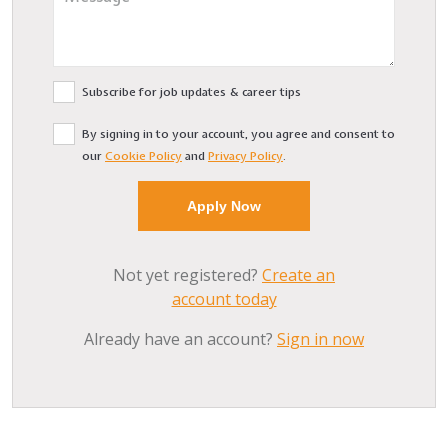
Subscribe for job updates & career tips
By signing in to your account, you agree and consent to
our
Cookie Policy
and
Privacy Policy
.
Not yet registered?
Create an
account today
Already have an account?
Sign in now