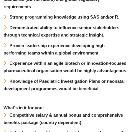
requirements.
Strong programming knowledge using SAS and/or R.
Demonstrated ability to influence senior stakeholders
through technical expertise and strategic insight.
Proven leadership experience developing high-
performing teams within a global environment.
Experience within an agile biotech or innovation-focused
pharmaceutical organisation would be highly advantageous.
Knowledge of Paediatric Investigation Plans or neonatal
development programmes would be beneficial.
What's in it for you:
Competitive salary & a
nnual bonus and comprehensive
benefits package (country dependent).