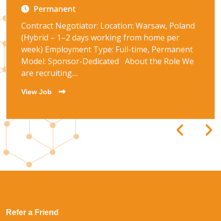
Permanent
Contract Negotiator: Location: Warsaw, Poland
(Hybrid – 1–2 days working from home per
week) Employment Type: Full-time, Permanent
Model: Sponsor-Dedicated About the Role We
are recruiting....
View Job
Refer a Friend