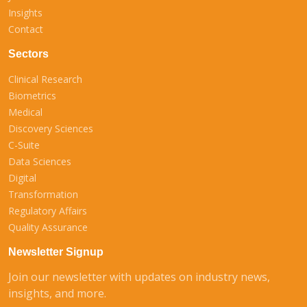
Insights
Contact
Sectors
Clinical Research
Biometrics
Medical
Discovery Sciences
C-Suite
Data Sciences
Digital
Transformation
Regulatory Affairs
Quality Assurance
Newsletter Signup
Join our newsletter with updates on industry news,
insights, and more.