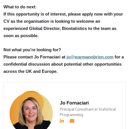
What to do next:
If this opportunity is of interest, please apply now with your
CV as the organisation is looking to welcome an
experienced Global Director, Biostatistics to the team as
soon as possible.
Not what you're looking for?
Please contact Jo Fornaciari at
jo@warmanobrien.com
for a
confidential discussion about potential other opportunities
across the UK and Europe.
Jo Fornaciari
Principal Consultant in Statistical
Programming