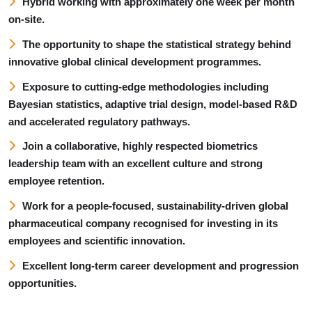
Hybrid working with approximately one week per month
on-site.
The opportunity to shape the statistical strategy behind
innovative global clinical development programmes.
Exposure to cutting-edge methodologies including
Bayesian statistics, adaptive trial design, model-based R&D
and accelerated regulatory pathways.
Join a collaborative, highly respected biometrics
leadership team with an excellent culture and strong
employee retention.
Work for a people-focused, sustainability-driven global
pharmaceutical company recognised for investing in its
employees and scientific innovation.
Excellent long-term career development and progression
opportunities.