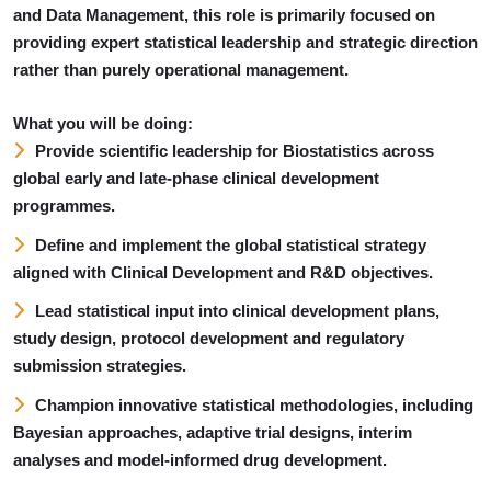
and Data Management, this role is primarily focused on
providing expert statistical leadership and strategic direction
rather than purely operational management.
What you will be doing:
Provide scientific leadership for Biostatistics across
global early and late-phase clinical development
programmes.
Define and implement the global statistical strategy
aligned with Clinical Development and R&D objectives.
Lead statistical input into clinical development plans,
study design, protocol development and regulatory
submission strategies.
Champion innovative statistical methodologies, including
Bayesian approaches, adaptive trial designs, interim
analyses and model-informed drug development.