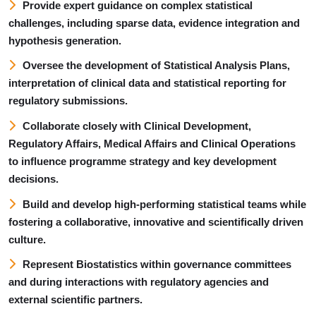
Provide expert guidance on complex statistical
challenges, including sparse data, evidence integration and
hypothesis generation.
Oversee the development of Statistical Analysis Plans,
interpretation of clinical data and statistical reporting for
regulatory submissions.
Collaborate closely with Clinical Development,
Regulatory Affairs, Medical Affairs and Clinical Operations
to influence programme strategy and key development
decisions.
Build and develop high-performing statistical teams while
fostering a collaborative, innovative and scientifically driven
culture.
Represent Biostatistics within governance committees
and during interactions with regulatory agencies and
external scientific partners.