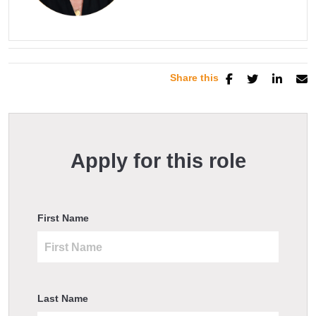
Share this
Apply for this role
First Name
Last Name