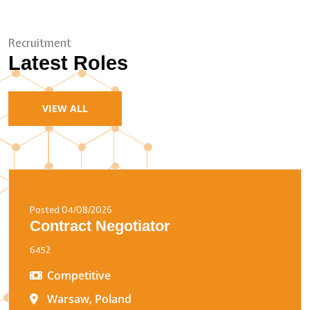
Recruitment
Latest Roles
VIEW ALL
Posted 04/08/2026
Contract Negotiator
6452
Competitive
Warsaw, Poland