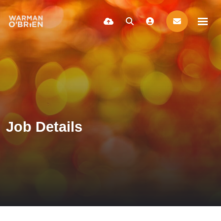
Job Details