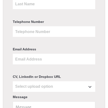
Telephone Number
Email Address
CV, LinkedIn or Dropbox URL
Message