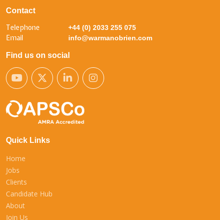
Contact
Telephone
+44 (0) 2033 255 075
Email
info@warmanobrien.com
Find us on social
Quick Links
Home
Jobs
Clients
Candidate Hub
About
Join Us