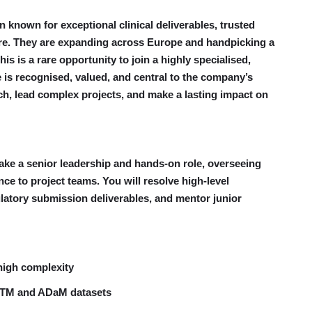
n known for exceptional clinical deliverables, trusted
ture. They are expanding across Europe and handpicking a
his is a rare opportunity to join a highly specialised,
 is recognised, valued, and central to the company’s
rch, lead complex projects, and make a lasting impact on
take a senior leadership and hands-on role, overseeing
ce to project teams. You will resolve high-level
latory submission deliverables, and mentor junior
high complexity
DTM and ADaM datasets