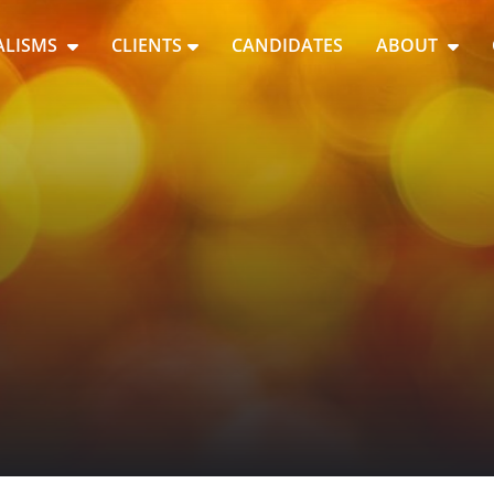
ALISMS
CLIENTS
CANDIDATES
ABOUT