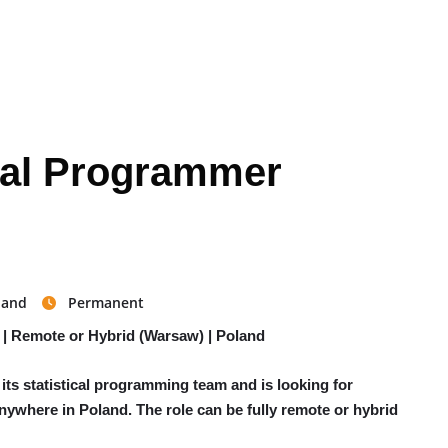
ical Programmer
land
Permanent
 | Remote or Hybrid (Warsaw) | Poland
ts statistical programming team and is looking for
anywhere in Poland. The role can be fully remote or hybrid