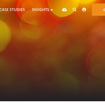
CASE STUDIES
INSIGHTS