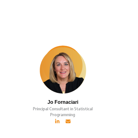
Jo Fornaciari
Principal Consultant in Statistical
Programming