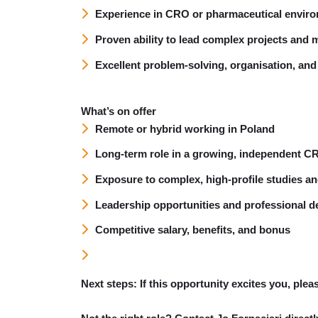
Experience in CRO or pharmaceutical envir
Proven ability to lead complex projects and m
Excellent problem-solving, organisation, an
What’s on offer
Remote or hybrid working in Poland
Long-term role in a growing, independent C
Exposure to complex, high-profile studies an
Leadership opportunities and professional 
Competitive salary, benefits, and bonus
Next steps:
If this opportunity excites you, ple