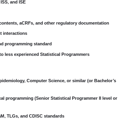
ISS, and ISE
f contents, aCRFs, and other regulatory documentation
t interactions
 and programming standard
to less experienced Statistical Programmers
 Epidemiology, Computer Science, or similar (or Bachelor’s
stical programming (Senior Statistical Programmer II level or
aM, TLGs, and CDISC standards