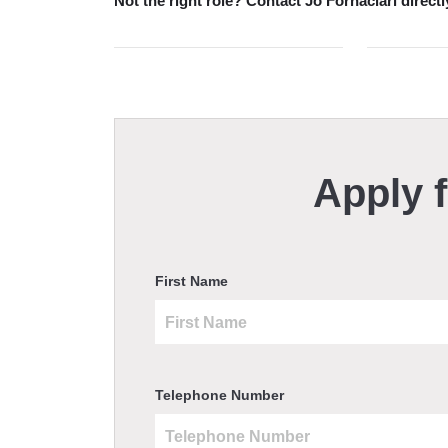
Not the right role?
Contact Jo Fornaciari directl
Apply f
First Name
Telephone Number