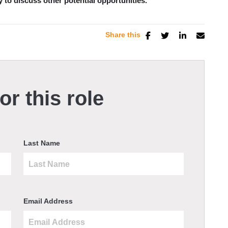
y to discuss other potential opportunities.
Share this
or this role
Last Name
Email Address