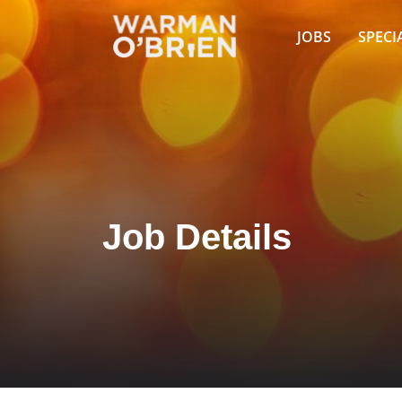
JOBS
SPECI
Job Details