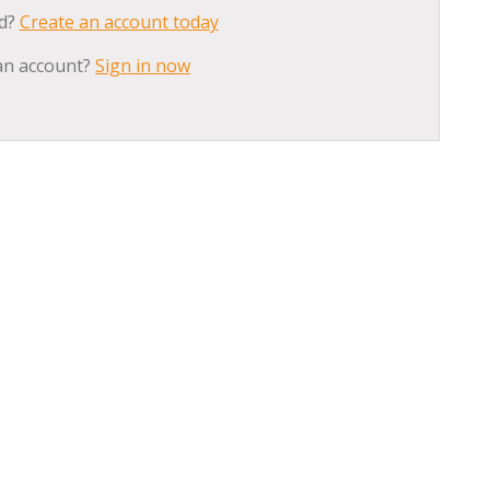
ed?
Create an account today
an account?
Sign in now