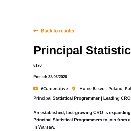
Back to results
Principal Statist
6170
Posted: 22/06/2026
£Competitive
Home Based - Poland, Po
Principal Statistical Programmer | Leading CRO
An established, fast-growing CRO is expanding i
Principal Statistical Programmers to join from 
in Warsaw.