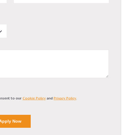
consent to our
Cookie Policy
and
Privacy Policy
.