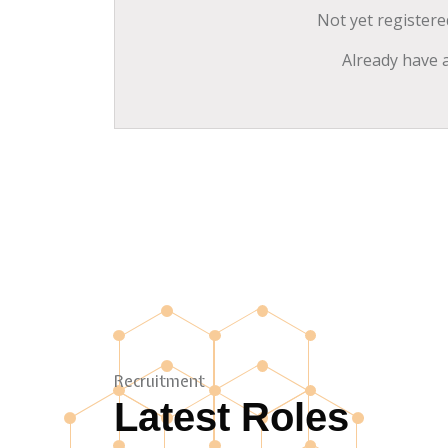
Not yet register
Already have 
Recruitment
Latest Roles