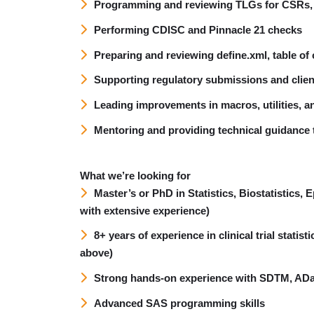
Programming and reviewing TLGs for CSRs, 
Performing CDISC and Pinnacle 21 checks
Preparing and reviewing define.xml, table o
Supporting regulatory submissions and clien
Leading improvements in macros, utilities,
Mentoring and providing technical guidance 
What we’re looking for
Master’s or PhD in Statistics, Biostatistics,
with extensive experience)
8+ years of experience in clinical trial stati
above)
Strong hands-on experience with SDTM, AD
Advanced SAS programming skills