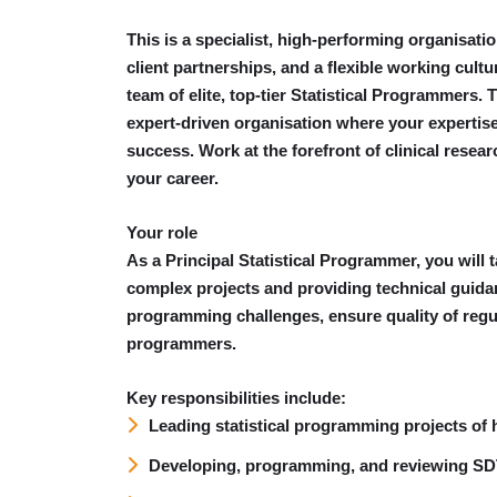
This is a specialist, high-performing organisatio
client partnerships, and a flexible working cul
team of elite, top-tier Statistical Programmers. T
expert-driven organisation where your expertise
success. Work at the forefront of clinical resea
your career.
Your role
As a Principal Statistical Programmer, you will 
complex projects and providing technical guidan
programming challenges, ensure quality of regu
programmers.
Key responsibilities include:
Leading statistical programming projects of 
Developing, programming, and reviewing S