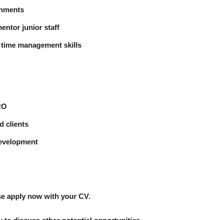
onments
entor junior staff
d time management skills
RO
d clients
development
ase apply now with your CV.