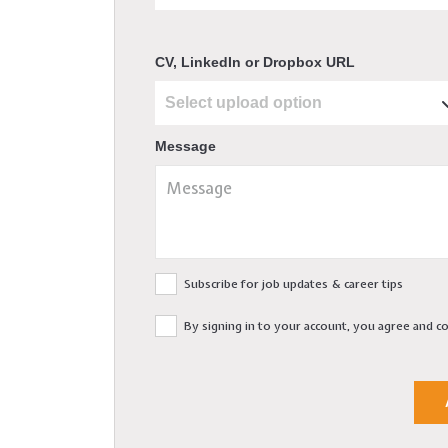
CV, LinkedIn or Dropbox URL
Message
Subscribe for job updates & career tips
By signing in to your account, you agree and 