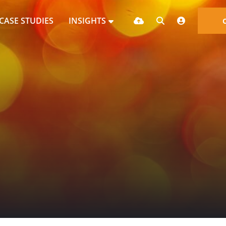
CASE STUDIES
INSIGHTS