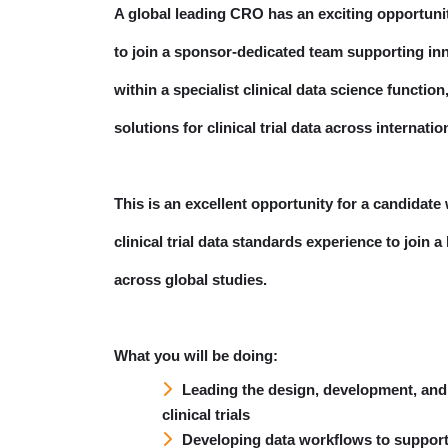
A global leading CRO has an exciting opportuni
to join a sponsor-dedicated team supporting inn
within a specialist clinical data science funct
solutions for clinical trial data across internatio
This is an excellent opportunity for a candidat
clinical trial data standards experience to join
across global studies.
What you will be doing:
Leading the design, development, and
clinical trials
Developing data workflows to support a