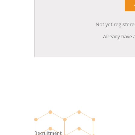
Not yet register
Already have 
Recruitment