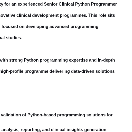
ty for an experienced Senior Clinical Python Programmer
ovative clinical development programmes. This role sits
ion, focused on developing advanced programming
nal studies.
e with strong Python programming expertise and in-depth
 a high-profile programme delivering data-driven solutions
 validation of Python-based programming solutions for
nalysis, reporting, and clinical insights generation