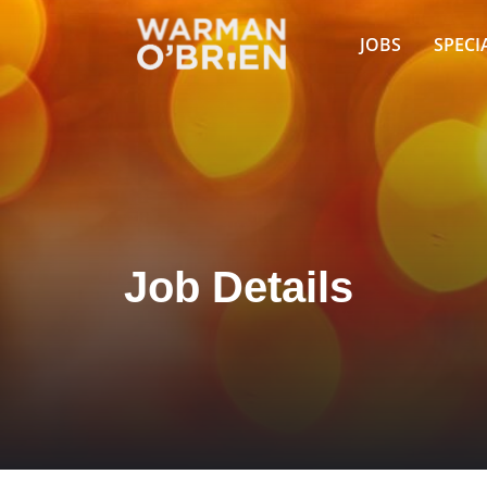
JOBS
SPECI
Job Details