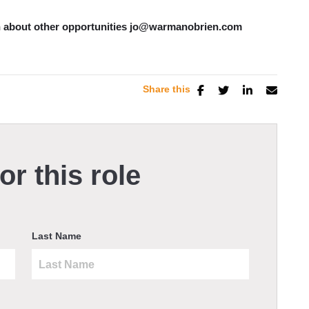
ion about other opportunities jo@warmanobrien.com
Share this
or this role
Last Name