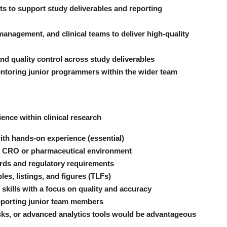
 to support study deliverables and reporting
 management, and clinical teams to deliver high-quality
and quality control across study deliverables
entoring junior programmers within the wider team
nce within clinical research
h hands-on experience (essential)
in a CRO or pharmaceutical environment
ds and regulatory requirements
es, listings, and figures (TLFs)
skills with a focus on quality and accuracy
pporting junior team members
cks, or advanced analytics tools would be advantageous