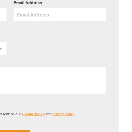
Email Address
consent to our
Cookie Policy
and
Privacy Policy
.