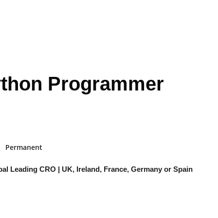
Python Programmer
Permanent
bal Leading CRO | UK, Ireland, France, Germany or Spain