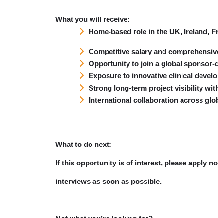
What you will receive:
Home-based role in the UK, Ireland, 
Competitive salary and comprehensiv
Opportunity to join a global sponsor
Exposure to innovative clinical devel
Strong long-term project visibility wi
International collaboration across glo
What to do next:
If this opportunity is of interest, please apply 
interviews as soon as possible.