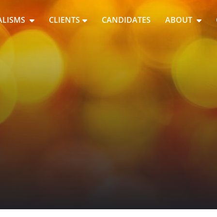
ALISMS
CLIENTS
CANDIDATES
ABOUT