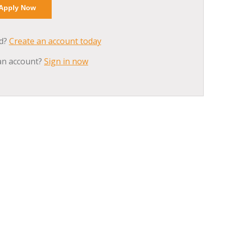
ed?
Create an account today
an account?
Sign in now