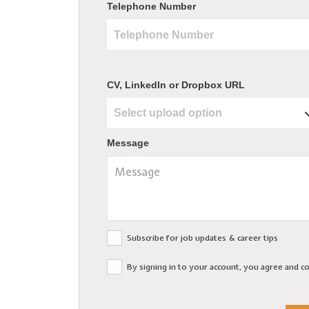
Telephone Number
CV, LinkedIn or Dropbox URL
Message
Subscribe for job updates & career tips
By signing in to your account, you agree and 