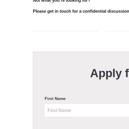
Not what you’re looking for?
Please get in touch for a confidential discuss
Apply f
First Name