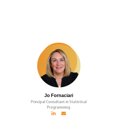
Jo Fornaciari
Principal Consultant in Statistical
Programming