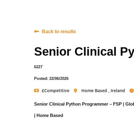
Back to results
Senior Clinical 
6227
Posted: 22/06/2026
£Competitive
Home Based , Ireland
Senior Clinical Python Programmer – FSP | Glo
| Home Based