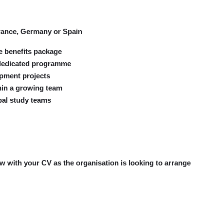
France, Germany or Spain
e benefits package
-dedicated programme
opment projects
thin a growing team
bal study teams
now with your CV as the organisation is looking to arrange