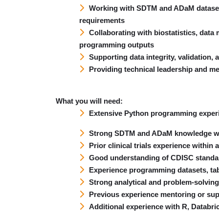
Working with SDTM and ADaM datasets
requirements
Collaborating with biostatistics, data
programming outputs
Supporting data integrity, validation, 
Providing technical leadership and m
What you will need:
Extensive Python programming experie
Strong SDTM and ADaM knowledge wit
Prior clinical trials experience with
Good understanding of CDISC standar
Experience programming datasets, tabl
Strong analytical and problem-solving 
Previous experience mentoring or su
Additional experience with R, Databri