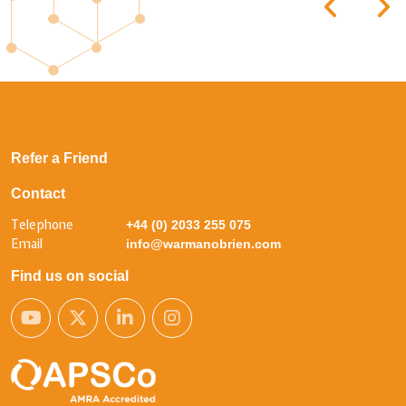
Refer a Friend
Contact
Telephone
+44 (0) 2033 255 075
Email
info@warmanobrien.com
Find us on social