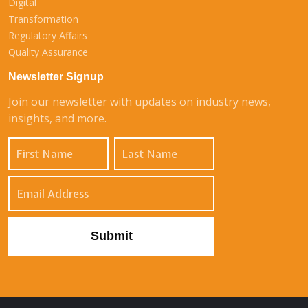
Digital
Transformation
Regulatory Affairs
Quality Assurance
Newsletter Signup
Join our newsletter with updates on industry news,
insights, and more.