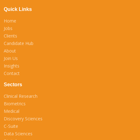
Quick Links
Home
Jobs
Clients
Candidate Hub
About
Join Us
Insights
Contact
Sectors
Clinical Research
Biometrics
Medical
Discovery Sciences
C-Suite
Data Sciences