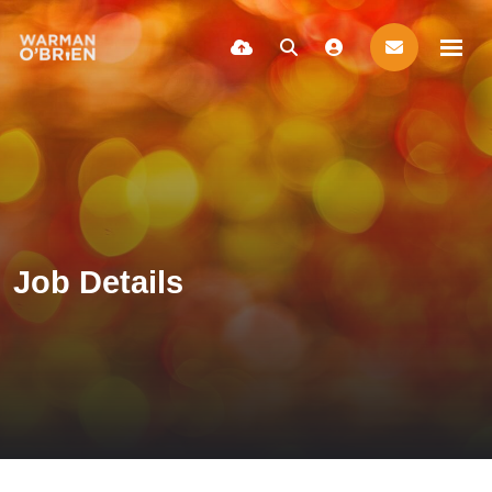
Job Details