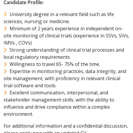
Candidate Profile:
University degree in a relevant field such as life
sciences, nursing or medicine.
Minimum of 2 years experience in independent on-
site monitoring of clinical trials (experience in SSVs, SIVs,
IMVs , COVs).
Strong understanding of clinical trial processes and
local regulatory requirements
Willingness to travel 65- 75% of the time.
Expertise in monitoring practices, data integrity, and
site management, with proficiency in relevant clinical
trial software and tools.
Excellent communication, interpersonal, and
stakeholder management skills, with the ability to
influence and drive compliance within a complex
environment.
For additional information and a confidential discussion,