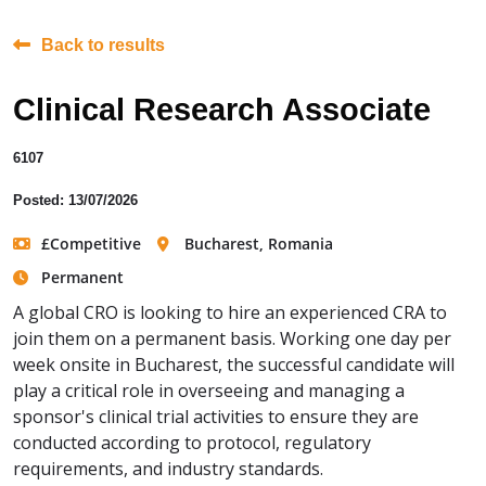
Back to results
Clinical Research Associate
6107
Posted: 13/07/2026
£Competitive
Bucharest, Romania
Permanent
A global CRO is looking to hire an experienced CRA to
join them on a permanent basis. Working one day per
week onsite in Bucharest, the successful candidate will
play a critical role in overseeing and managing a
sponsor's clinical trial activities to ensure they are
conducted according to protocol, regulatory
requirements, and industry standards.