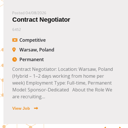
Posted 04/08/2026
Contract Negotiator
6452
Competitive
Warsaw, Poland
Permanent
Contract Negotiator: Location: Warsaw, Poland
(Hybrid – 1–2 days working from home per
week) Employment Type: Full-time, Permanent
Model: Sponsor-Dedicated About the Role We
are recruiting....
View Job