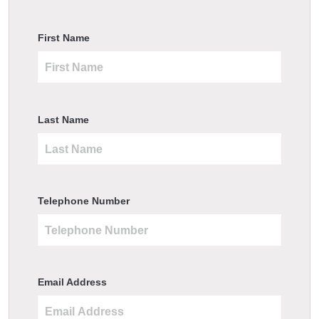
First Name
Last Name
Telephone Number
Email Address