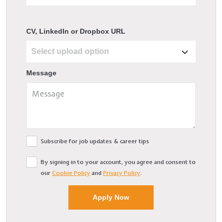
CV, LinkedIn or Dropbox URL
Message
Subscribe for job updates & career tips
By signing in to your account, you agree and consent to
our
Cookie Policy
and
Privacy Policy
.