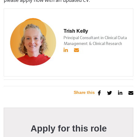
please apply now with an updated CV.
Trish Kelly
Principal Consultant in Clinical Data
Management & Clinical Research
Share this
Apply for this role