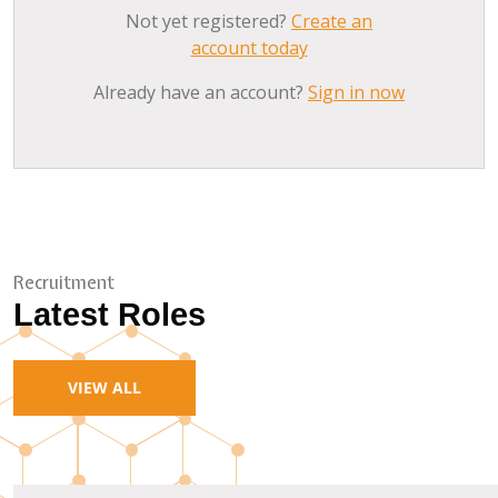
Not yet registered?
Create an
account today
Already have an account?
Sign in now
Recruitment
Latest Roles
VIEW ALL