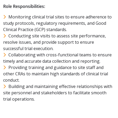
Role Responsibilities:
Monitoring clinical trial sites to ensure adherence to
study protocols, regulatory requirements, and Good
Clinical Practice (GCP) standards.
Conducting site visits to assess site performance,
resolve issues, and provide support to ensure
successful trial execution.
Collaborating with cross-functional teams to ensure
timely and accurate data collection and reporting.
Providing training and guidance to site staff and
other CRAs to maintain high standards of clinical trial
conduct.
Building and maintaining effective relationships with
site personnel and stakeholders to facilitate smooth
trial operations.