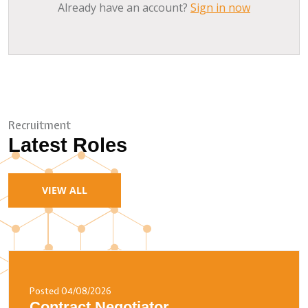
Already have an account?
Sign in now
Recruitment
Latest Roles
VIEW ALL
Posted 04/08/2026
Contract Negotiator