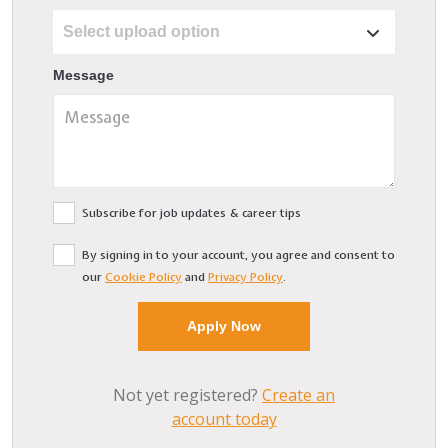
Message
Subscribe for job updates & career tips
By signing in to your account, you agree and consent to
our
Cookie Policy
and
Privacy Policy
.
Not yet registered?
Create an
account today