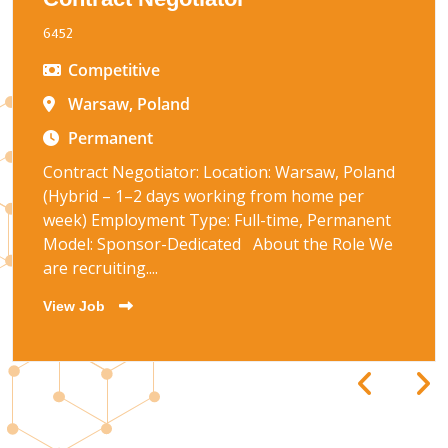
6452
Competitive
Warsaw, Poland
Permanent
Contract Negotiator: Location: Warsaw, Poland
(Hybrid – 1–2 days working from home per
week) Employment Type: Full-time, Permanent
Model: Sponsor-Dedicated About the Role We
are recruiting....
View Job