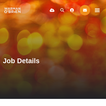
Job Details