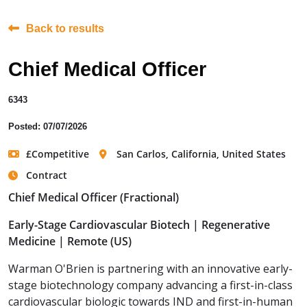
Back to results
Chief Medical Officer
6343
Posted: 07/07/2026
£Competitive
San Carlos, California, United States
Contract
Chief Medical Officer (Fractional)
Early-Stage Cardiovascular Biotech | Regenerative
Medicine | Remote (US)
Warman O'Brien is partnering with an innovative early-
stage biotechnology company advancing a first-in-class
cardiovascular biologic towards IND and first-in-human