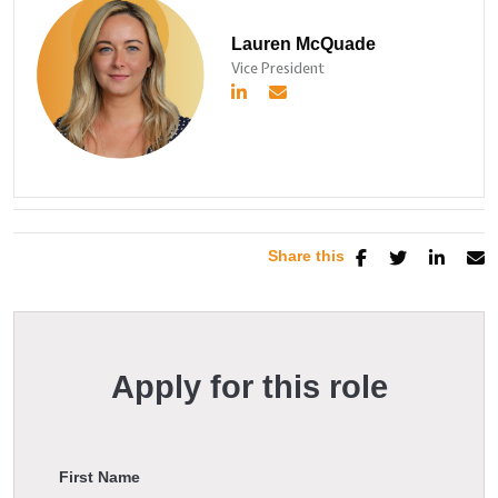
Lauren McQuade
Vice President
Share this
Apply for this role
First Name