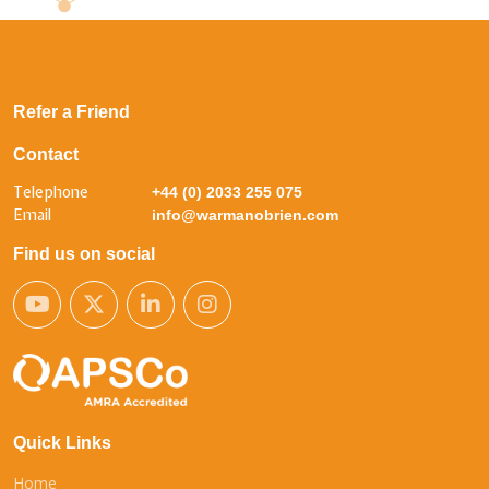
Refer a Friend
Contact
Telephone
+44 (0) 2033 255 075
Email
info@warmanobrien.com
Find us on social
Quick Links
Home