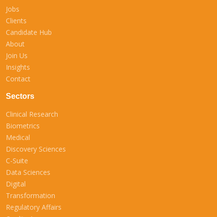
Jobs
Clients
Candidate Hub
About
Join Us
Insights
Contact
Sectors
Clinical Research
Biometrics
Medical
Discovery Sciences
C-Suite
Data Sciences
Digital
Transformation
Regulatory Affairs