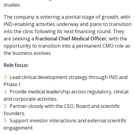
studies.
The company is entering a pivotal stage of growth, with
IND-enabling activities underway and plans to transition
into the clinic following its next financing round. They
are seeking a
fractional Chief Medical Officer
, with the
opportunity to transition into a permanent CMO role as
the business evolves.
Role focus:
Lead clinical development strategy through IND and
Phase I.
Provide medical leadership across regulatory, clinical
and corporate activities.
Partner closely with the CEO, Board and scientific
founders.
Support investor interactions and external scientific
engagement.