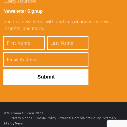
Quality Assurance
Newsletter Signup
Join our newsletter with updates on industry news,
insights, and more.
© Warman O'Brien 2023
Privacy Notice
Cookie Policy
External Complaints Policy
Sitemap
Site by
Venn