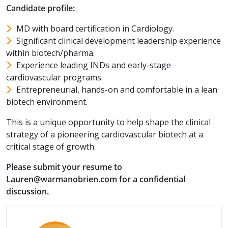
Candidate profile:
MD with board certification in Cardiology.
Significant clinical development leadership experience
within biotech/pharma.
Experience leading INDs and early-stage
cardiovascular programs.
Entrepreneurial, hands-on and comfortable in a lean
biotech environment.
This is a unique opportunity to help shape the clinical
strategy of a pioneering cardiovascular biotech at a
critical stage of growth.
Please submit your resume to
Lauren@warmanobrien.com for a confidential
discussion.