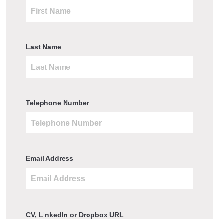
Last Name
Telephone Number
Email Address
CV, LinkedIn or Dropbox URL