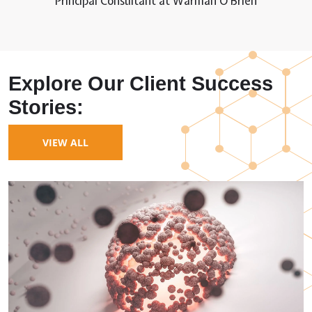
Principal Consultant at Warman O’Brien
Explore Our Client Success
Stories:
VIEW ALL