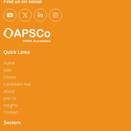
Find us on social
Quick Links
Home
Jobs
Clients
Candidate Hub
About
Join Us
Insights
Contact
Sectors