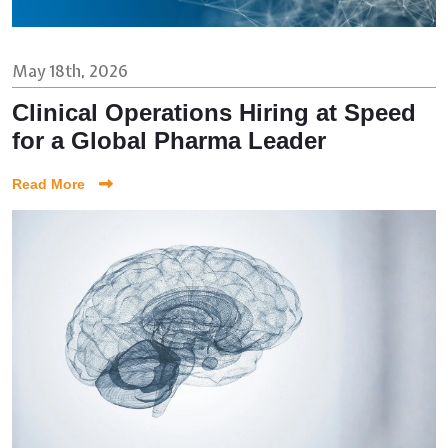
May 18th, 2026
Clinical Operations Hiring at Speed
for a Global Pharma Leader
Read More