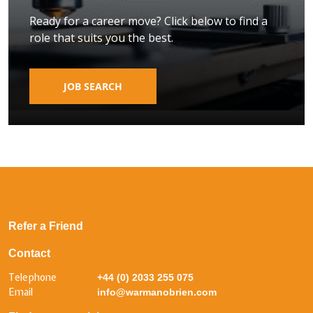
Ready for a career move? Click below to find a
role that suits you the best.
JOB SEARCH
Refer a Friend
Contact
Telephone
+44 (0) 2033 255 075
Email
info@warmanobrien.com