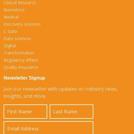
Clinical Research
Biometrics
Medical
Discovery Sciences
C-Suite
Data Sciences
Digital
Transformation
Regulatory Affairs
Quality Assurance
Newsletter Signup
Join our newsletter with updates on industry news,
insights, and more.