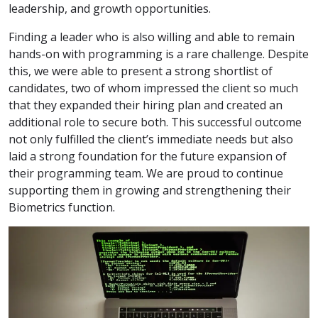
leadership, and growth opportunities.
Finding a leader who is also willing and able to remain
hands-on with programming is a rare challenge. Despite
this, we were able to present a strong shortlist of
candidates, two of whom impressed the client so much
that they expanded their hiring plan and created an
additional role to secure both. This successful outcome
not only fulfilled the client’s immediate needs but also
laid a strong foundation for the future expansion of
their programming team. We are proud to continue
supporting them in growing and strengthening their
Biometrics function.