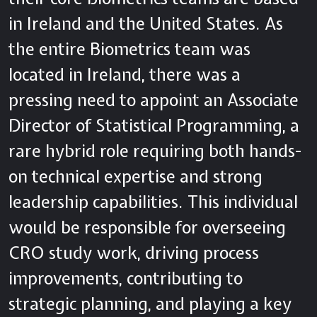
in Ireland and the United States. As
the entire Biometrics team was
located in Ireland, there was a
pressing need to appoint an Associate
Director of Statistical Programming, a
rare hybrid role requiring both hands-
on technical expertise and strong
leadership capabilities. This individual
would be responsible for overseeing
CRO study work, driving process
improvements, contributing to
strategic planning, and playing a key