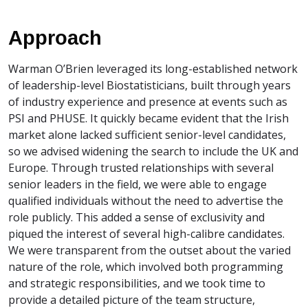
Approach
Warman O’Brien leveraged its long-established network
of leadership-level Biostatisticians, built through years
of industry experience and presence at events such as
PSI and PHUSE. It quickly became evident that the Irish
market alone lacked sufficient senior-level candidates,
so we advised widening the search to include the UK and
Europe. Through trusted relationships with several
senior leaders in the field, we were able to engage
qualified individuals without the need to advertise the
role publicly. This added a sense of exclusivity and
piqued the interest of several high-calibre candidates.
We were transparent from the outset about the varied
nature of the role, which involved both programming
and strategic responsibilities, and we took time to
provide a detailed picture of the team structure,