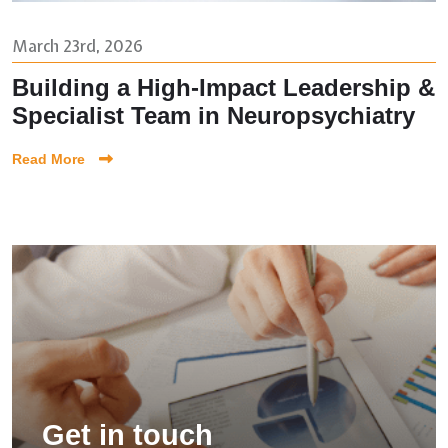
March 23rd, 2026
Building a High-Impact Leadership &
Specialist Team in Neuropsychiatry
Read More
Get in touch