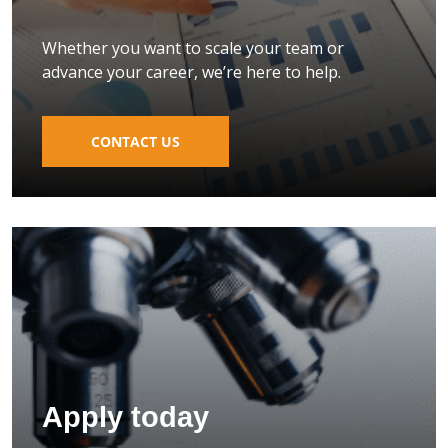
Whether you want to scale your team or
advance your career, we’re here to help.
CONTACT US
Apply today