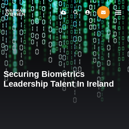
Securing Biometrics
Leadership Talent In Ireland