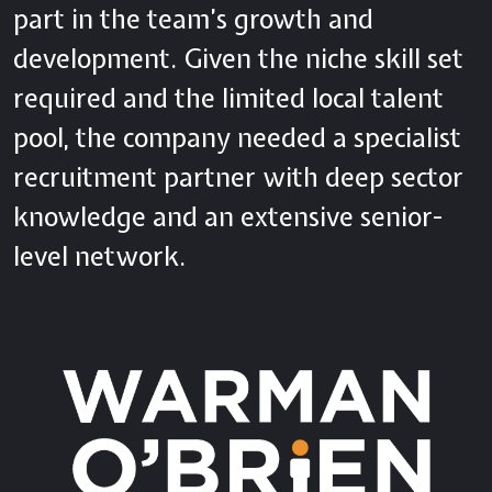
part in the team’s growth and
development. Given the niche skill set
required and the limited local talent
pool, the company needed a specialist
recruitment partner with deep sector
knowledge and an extensive senior-
level network.