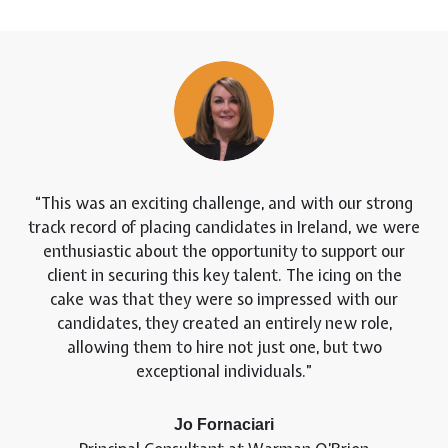
This was an exciting challenge, and with our strong
track record of placing candidates in Ireland, we were
enthusiastic about the opportunity to support our
client in securing this key talent. The icing on the
cake was that they were so impressed with our
candidates, they created an entirely new role,
allowing them to hire not just one, but two
exceptional individuals.
Jo Fornaciari