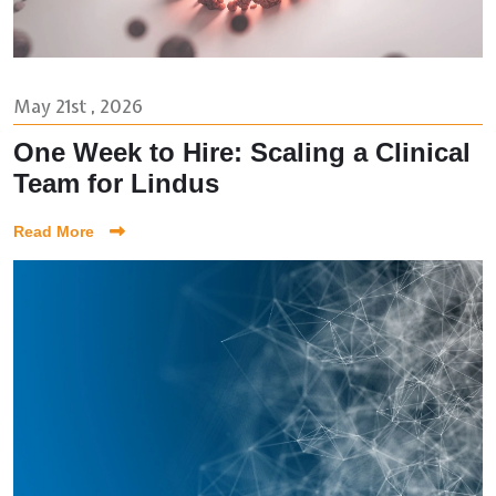
May 21st , 2026
One Week to Hire: Scaling a Clinical
Team for Lindus
Read More