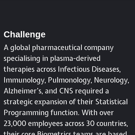
Challenge
A global pharmaceutical company
specialising in plasma-derived
therapies across Infectious Diseases,
Immunology, Pulmonology, Neurology,
Alzheimer’s, and CNS required a
strategic expansion of their Statistical
Programming function. With over
23,000 employees across 30 countries,
their core Biometrics teams are based