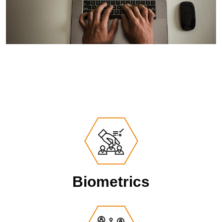
Biometrics