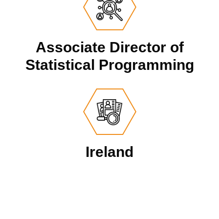
Associate Director of
Statistical Programming
Ireland