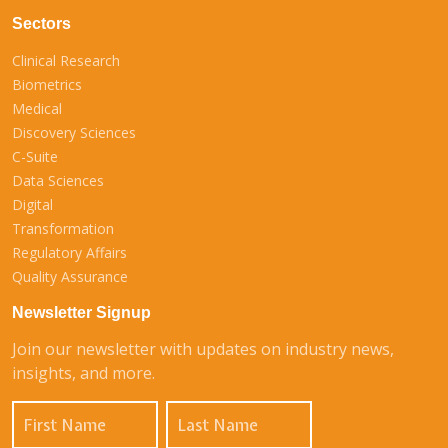
Sectors
Clinical Research
Biometrics
Medical
Discovery Sciences
C-Suite
Data Sciences
Digital
Transformation
Regulatory Affairs
Quality Assurance
Newsletter Signup
Join our newsletter with updates on industry news,
insights, and more.