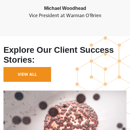
Michael Woodhead
Vice President at Warman O’Brien
Explore Our Client Success
Stories:
VIEW ALL