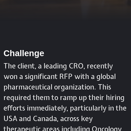
Challenge
The client, a leading CRO, recently
won a significant RFP with a global
pharmaceutical organization. This
required them to ramp up their hiring
efforts immediately, particularly in the
USA and Canada, across key
therapeutic areas including Oncology,