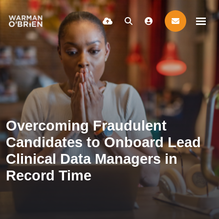
Overcoming Fraudulent
Candidates to Onboard Lead
Clinical Data Managers in
Record Time