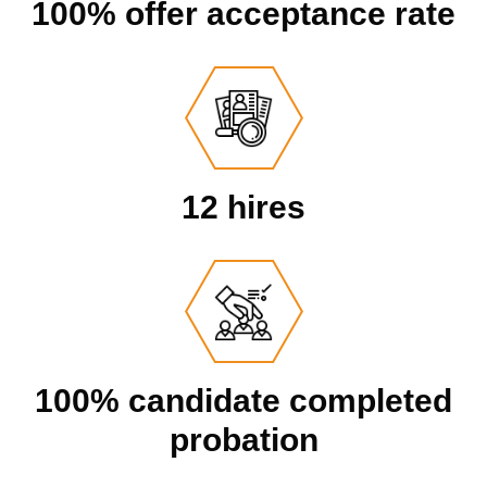
100% offer acceptance rate
12 hires
100% candidate completed
probation