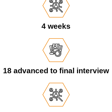
4 weeks
18 advanced to final interview