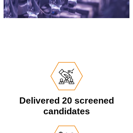
Delivered 20 screened
candidates