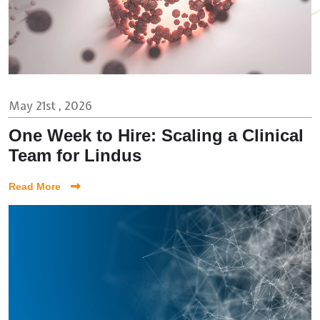
May 21st , 2026
One Week to Hire: Scaling a Clinical
Team for Lindus
Read More