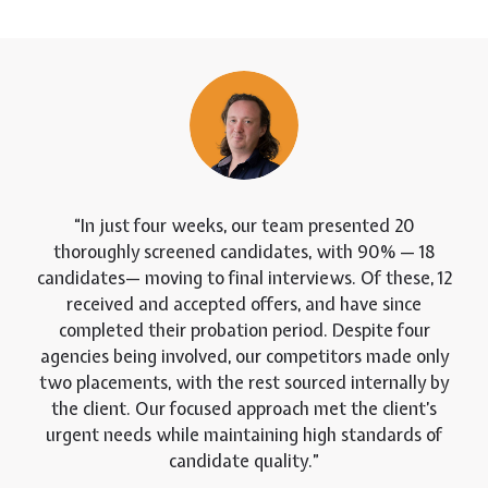
In just four weeks, our team presented 20
thoroughly screened candidates, with 90% — 18
candidates— moving to final interviews. Of these, 12
received and accepted offers, and have since
completed their probation period. Despite four
agencies being involved, our competitors made only
two placements, with the rest sourced internally by
the client. Our focused approach met the client’s
urgent needs while maintaining high standards of
candidate quality.