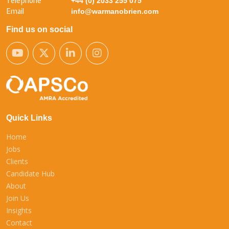
Telephone
+44 (0) 2033 255 075
Email
info@warmanobrien.com
Find us on social
Quick Links
Home
Jobs
Clients
Candidate Hub
About
Join Us
Insights
Contact