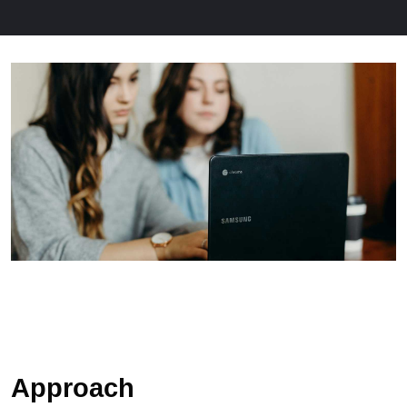
Approach