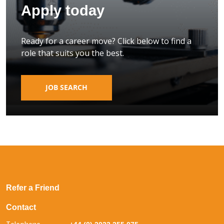
Apply today
Ready for a career move? Click below to find a
role that suits you the best.
JOB SEARCH
Refer a Friend
Contact