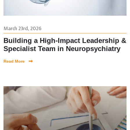
March 23rd, 2026
Building a High-Impact Leadership &
Specialist Team in Neuropsychiatry
Read More