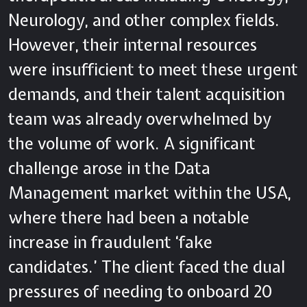
Neurology, and other complex fields.
However, their internal resources
were insufficient to meet these urgent
demands, and their talent acquisition
team was already overwhelmed by
the volume of work. A significant
challenge arose in the Data
Management market within the USA,
where there had been a notable
increase in fraudulent ‘fake
candidates.’ The client faced the dual
pressures of needing to onboard 20