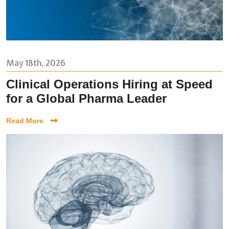
May 18th, 2026
Clinical Operations Hiring at Speed
for a Global Pharma Leader
Read More