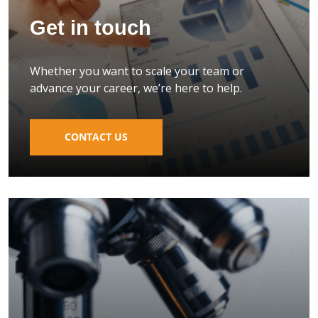
Get in touch
Whether you want to scale your team or
advance your career, we’re here to help.
CONTACT US