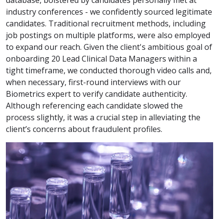
industry conferences - we confidently sourced legitimate
candidates. Traditional recruitment methods, including
job postings on multiple platforms, were also employed
to expand our reach. Given the client's ambitious goal of
onboarding 20 Lead Clinical Data Managers within a
tight timeframe, we conducted thorough video calls and,
when necessary, first-round interviews with our
Biometrics expert to verify candidate authenticity.
Although referencing each candidate slowed the
process slightly, it was a crucial step in alleviating the
client’s concerns about fraudulent profiles.