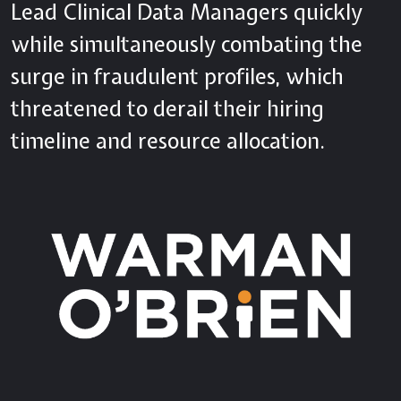
Lead Clinical Data Managers quickly
while simultaneously combating the
surge in fraudulent profiles, which
threatened to derail their hiring
timeline and resource allocation.