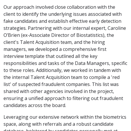
Our approach involved close collaboration with the
client to identify the underlying issues associated with
fake candidates and establish effective early detection
strategies. Partnering with our internal expert, Caroline
O’Brien (ex-Associate Director of Biostatistics), the
client's Talent Acquisition team, and the hiring
managers, we developed a comprehensive first
interview template that outlined all the key
responsibilities and tasks of the Data Managers, specific
to these roles. Additionally, we worked in tandem with
the internal Talent Acquisition team to compile a 'red
list' of suspected fraudulent companies. This list was
shared with other agencies involved in the project,
ensuring a unified approach to filtering out fraudulent
candidates across the board.
Leveraging our extensive network within the biometrics
space, along with referrals and a robust candidate
database, bolstered by candidates personally met at