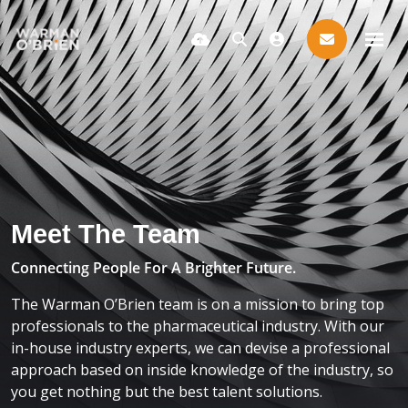
Meet The Team
Connecting People For A Brighter Future.
The Warman O’Brien team is on a mission to bring top
professionals to the pharmaceutical industry. With our
in-house industry experts, we can devise a professional
approach based on inside knowledge of the industry, so
you get nothing but the best talent solutions.