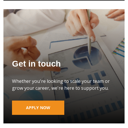
Get in touch
Whether you're looking to scale your team or
grow your career, we're here to support you.
APPLY NOW