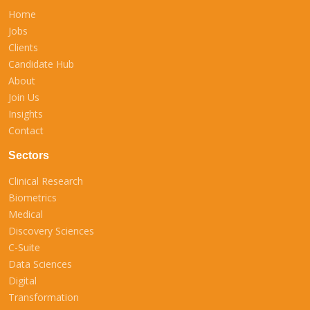
Home
Jobs
Clients
Candidate Hub
About
Join Us
Insights
Contact
Sectors
Clinical Research
Biometrics
Medical
Discovery Sciences
C-Suite
Data Sciences
Digital
Transformation