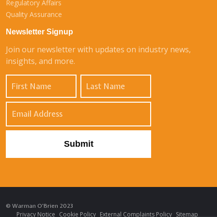
Regulatory Affairs
Quality Assurance
Newsletter Signup
Join our newsletter with updates on industry news,
insights, and more.
© Warman O'Brien 2023
Privacy Notice
Cookie Policy
External Complaints Policy
Sitemap