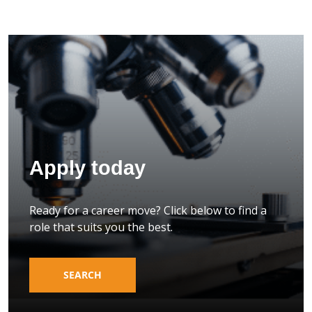
Apply today
Ready for a career move? Click below to find a
role that suits you the best.
SEARCH