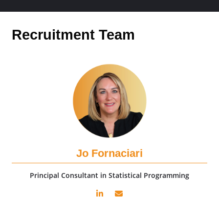
Recruitment Team
Jo Fornaciari
Principal Consultant in Statistical Programming