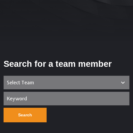
Search for a team member