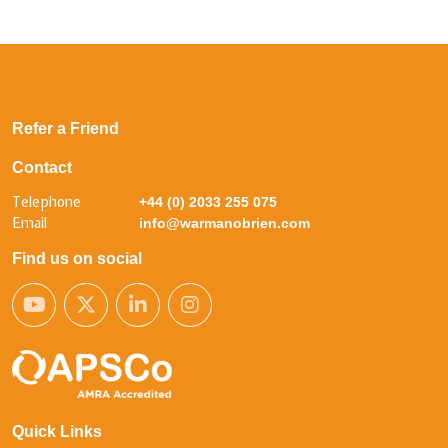
Refer a Friend
Contact
Telephone
+44 (0) 2033 255 075
Email
info@warmanobrien.com
Find us on social
Quick Links