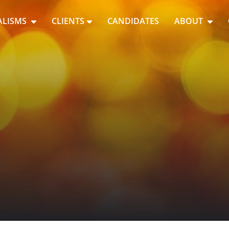
ALISMS
CLIENTS
CANDIDATES
ABOUT