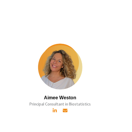
Aimee Weston
Principal Consultant in Biostatistics