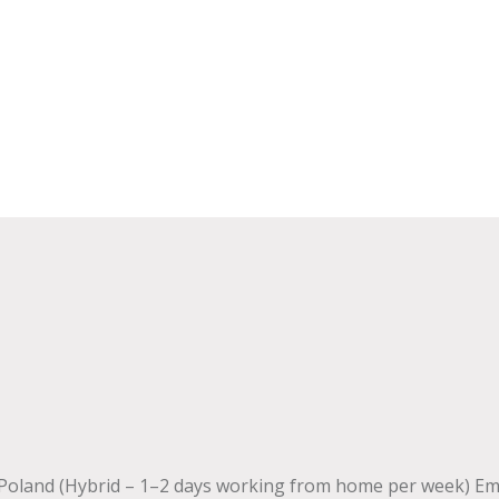
 Poland (Hybrid – 1–2 days working from home per week) E