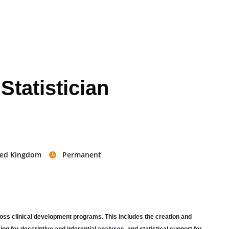
 Statistician
ited Kingdom
Permanent
across clinical development programs. This includes the creation and