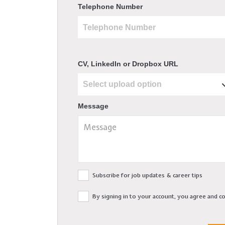
Telephone Number
CV, LinkedIn or Dropbox URL
Message
Subscribe for job updates & career tips
By signing in to your account, you agree and 