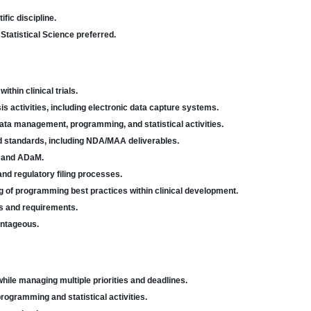
fic discipline.
 Statistical Science preferred.
hin clinical trials.
is activities, including electronic data capture systems.
ata management, programming, and statistical activities.
 standards, including NDA/MAA deliverables.
M and ADaM.
nd regulatory filing processes.
f programming best practices within clinical development.
ns and requirements.
antageous.
while managing multiple priorities and deadlines.
programming and statistical activities.