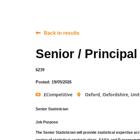
Back to results
Senior / Principal
6239
Posted: 19/05/2026
£Competitive
Oxford, Oxfordshire, Un
Senior Statistician
Job Purpose
The Senior Statistician will provide statistical expertise 