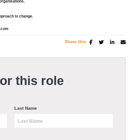
organisations.
approach to change.
n.com
Share this
or this role
Last Name