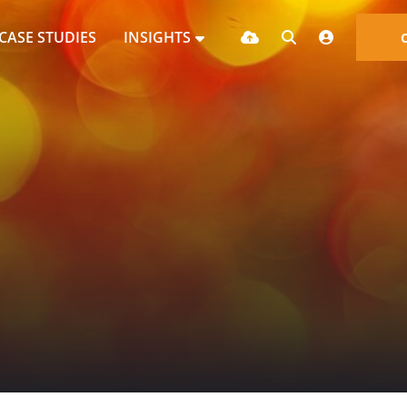
CASE STUDIES
INSIGHTS