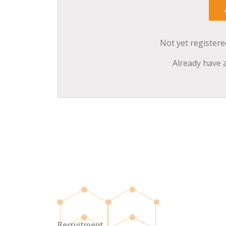
Not yet register
Already have 
Recruitment