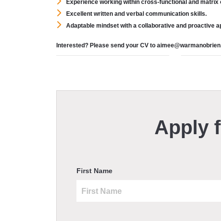
Experience working within cross-functional and matrix 
Excellent written and verbal communication skills.
Adaptable mindset with a collaborative and proactive 
Interested? Please send your CV to aimee@warmanobrie
Apply f
First Name