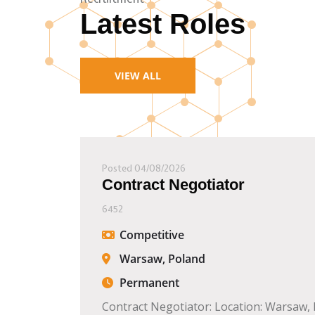
Latest Roles
VIEW ALL
Posted 04/08/2026
Contract Negotiator
6452
Competitive
Warsaw, Poland
Permanent
Contract Negotiator: Location: Warsaw,