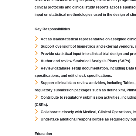
review of statistical analysis plans, SAS® and R programmin
clinical protocols and clinical study reports across sponsore
input on statistical methodologies used in the design of clin
Key Responsibilities
Act as lead/statistical representative on assigned clini
Support oversight of biometrics and external vendors, in
Provide statistical input into clinical trial design and p
Author and review Statistical Analysis Plans (SAPs).
Review database setup documentation, including Data
specifications, and edit check specifications.
Support clinical data review activities, including Tabl
regulatory submission packages such as define.xml, Pinna
Contribute to regulatory submission activities, inclu
(CSRs).
Collaborate closely with Medical, Clinical Operations, 
Undertake additional responsibilities as required by b
Education