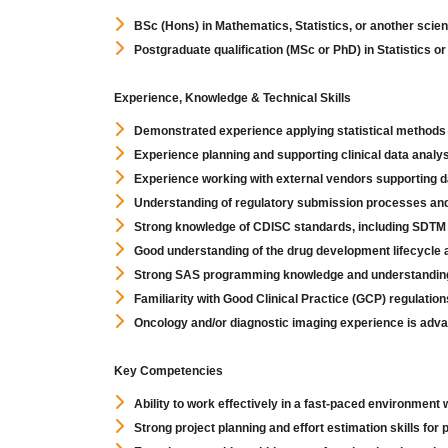
BSc (Hons) in Mathematics, Statistics, or another scienti
Postgraduate qualification (MSc or PhD) in Statistics or
Experience, Knowledge & Technical Skills
Demonstrated experience applying statistical methods wit
Experience planning and supporting clinical data analys
Experience working with external vendors supporting d
Understanding of regulatory submission processes and
Strong knowledge of CDISC standards, including SDT
Good understanding of the drug development lifecycle a
Strong SAS programming knowledge and understanding o
Familiarity with Good Clinical Practice (GCP) regulatio
Oncology and/or diagnostic imaging experience is adv
Key Competencies
Ability to work effectively in a fast-paced environment 
Strong project planning and effort estimation skills for 