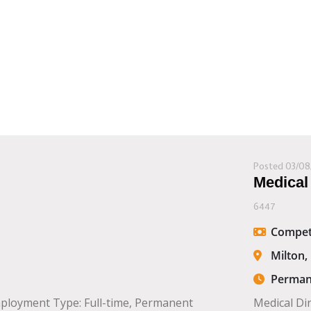
Posted 03/08
Medical
6447
Compet
Milton,
Perman
mployment Type: Full-time, Permanent
Medical Di