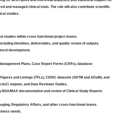
g for descriptive and inferential analyses, and statistical support for
d and managed clinical trials. The role will also contribute scientific
ical studies.
cal studies within cross-functional project teams.
cluding timelines, deliverables, and quality review of outputs.
rotocol development.
 Management Plans, Case Report Forms (CRFs), database
es, Figures and Listings (TFLs), CDISC datasets (SDTM and ADaM), and
cle21 outputs, and Data Reviewer Guides.
ding NDA/MAA documentation and review of Clinical Study Reports
Imaging, Regulatory Affairs, and other cross-functional teams.
usiness needs.