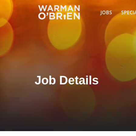
JOBS
SPECI
Job Details