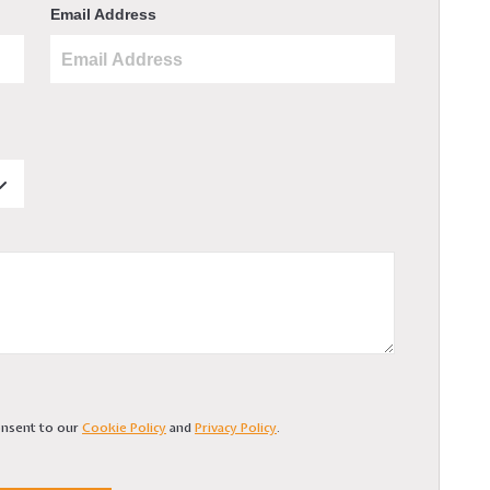
Email Address
consent to our
Cookie Policy
and
Privacy Policy
.