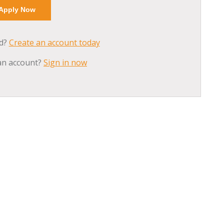
ed?
Create an account today
an account?
Sign in now