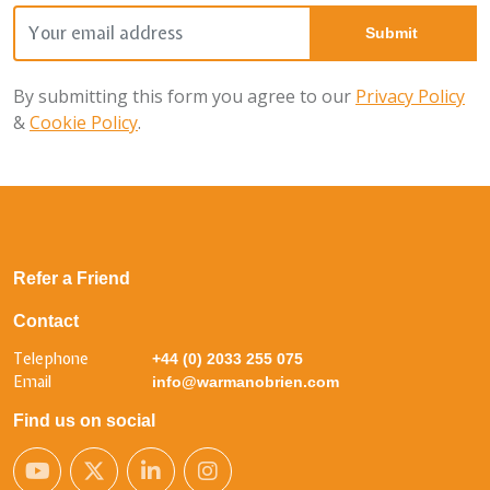
By submitting this form you agree to our
Privacy Policy
&
Cookie Policy
.
Refer a Friend
Contact
Telephone
+44 (0) 2033 255 075
Email
info@warmanobrien.com
Find us on social