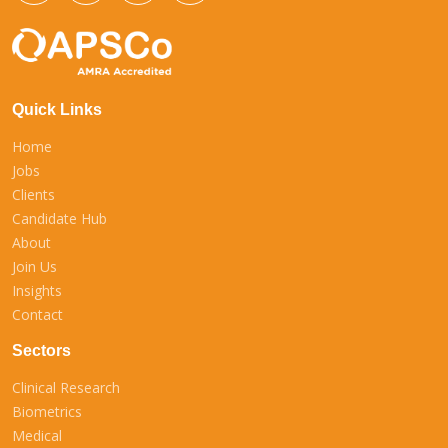
Quick Links
Home
Jobs
Clients
Candidate Hub
About
Join Us
Insights
Contact
Sectors
Clinical Research
Biometrics
Medical