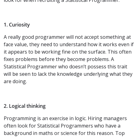
1. Curiosity
A really good programmer will not accept something at
face value, they need to understand how it works even if
it appears to be working fine on the surface. This often
fixes problems before they become problems. A
Statistical Programmer who doesn’t possess this trait
will be seen to lack the knowledge underlying what they
are doing.
2. Logical thinking
Programming is an exercise in logic. Hiring managers
often look for Statistical Programmers who have a
background in maths or science for this reason. Top