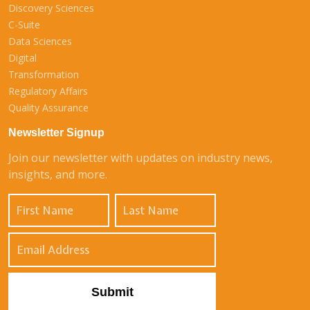
Discovery Sciences
C-Suite
Data Sciences
Digital
Transformation
Regulatory Affairs
Quality Assurance
Newsletter Signup
Join our newsletter with updates on industry news,
insights, and more.