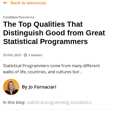
Back to resources
Candidate Resources
The Top Qualities That
Distinguish Good from Great
Statistical Programmers
25 Feb, 2023
3 minutes
Statistical Programmers come from many different
walks of life, countries, and cultures but ...
By
Jo Fornaciari
statistical programming
biostatistics
In this blog: