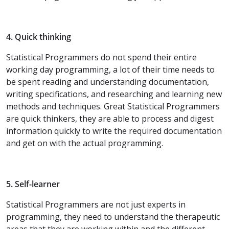
4. Quick thinking
Statistical Programmers do not spend their entire
working day programming, a lot of their time needs to
be spent reading and understanding documentation,
writing specifications, and researching and learning new
methods and techniques. Great Statistical Programmers
are quick thinkers, they are able to process and digest
information quickly to write the required documentation
and get on with the actual programming.
5. Self-learner
Statistical Programmers are not just experts in
programming, they need to understand the therapeutic
areas that they are working within and the different