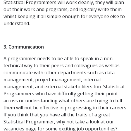
Statistical Programmers will work cleanly, they will plan
out their work and programs, and logically write them
whilst keeping it all simple enough for everyone else to
understand.
3. Communication
A programmer needs to be able to speak in a non-
technical way to their peers and colleagues as well as
communicate with other departments such as data
management, project management, internal
management, and external stakeholders too. Statistical
Programmers who have difficulty getting their point
across or understanding what others are trying to tell
them will not be effective in progressing in their careers.
If you think that you have all the traits of a great
Statistical Programmer, why not take a look at our
vacancies page for some exciting job opportunities?