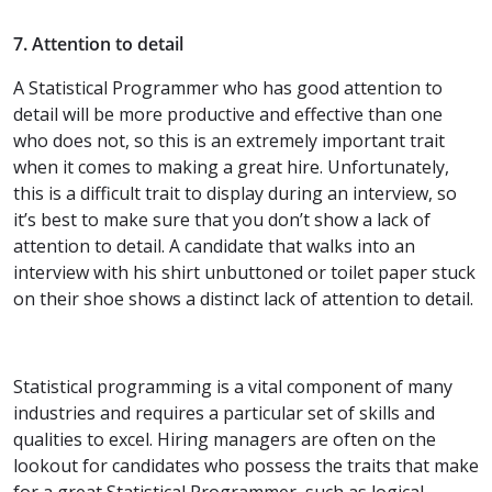
7. Attention to detail
A Statistical Programmer who has good attention to
detail will be more productive and effective than one
who does not, so this is an extremely important trait
when it comes to making a great hire. Unfortunately,
this is a difficult trait to display during an interview, so
it’s best to make sure that you don’t show a lack of
attention to detail. A candidate that walks into an
interview with his shirt unbuttoned or toilet paper stuck
on their shoe shows a distinct lack of attention to detail.
Statistical programming is a vital component of many
industries and requires a particular set of skills and
qualities to excel. Hiring managers are often on the
lookout for candidates who possess the traits that make
for a great Statistical Programmer, such as logical