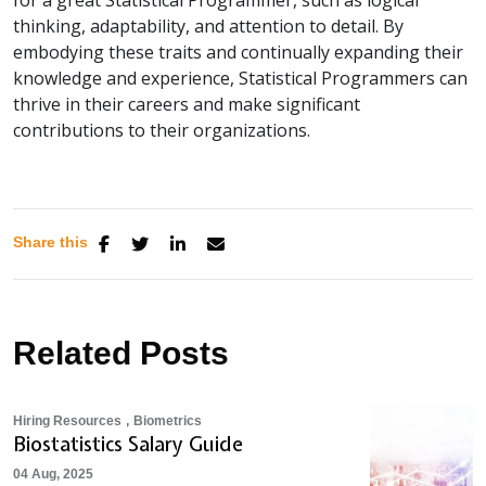
thinking, adaptability, and attention to detail. By
embodying these traits and continually expanding their
knowledge and experience, Statistical Programmers can
thrive in their careers and make significant
contributions to their organizations.
Share this
Related Posts
,
Hiring Resources
Biometrics
Biostatistics Salary Guide
04 Aug, 2025