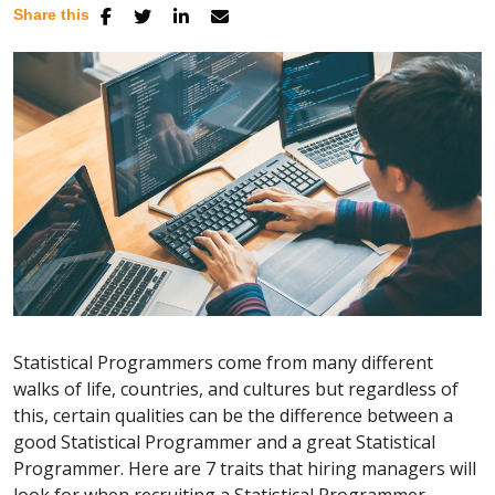
Share this
Statistical Programmers come from many different
walks of life, countries, and cultures but regardless of
this, certain qualities can be the difference between a
good Statistical Programmer and a great Statistical
Programmer. Here are 7 traits that hiring managers will
look for when recruiting a Statistical Programmer.