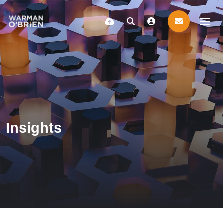
Insights