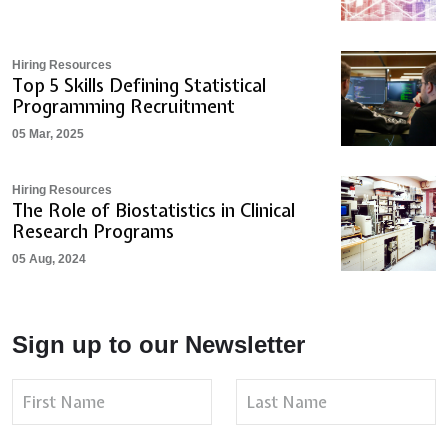
Hiring Resources
Top 5 Skills Defining Statistical
Programming Recruitment
05 Mar, 2025
Hiring Resources
The Role of Biostatistics in Clinical
Research Programs
05 Aug, 2024
Sign up to our Newsletter