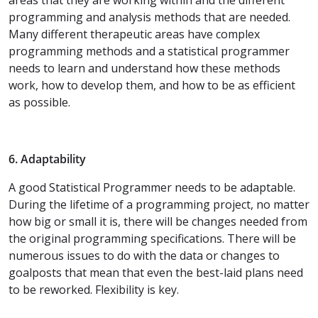
programming and analysis methods that are needed.
Many different therapeutic areas have complex
programming methods and a statistical programmer
needs to learn and understand how these methods
work, how to develop them, and how to be as efficient
as possible.
6. Adaptability
A good Statistical Programmer needs to be adaptable.
During the lifetime of a programming project, no matter
how big or small it is, there will be changes needed from
the original programming specifications. There will be
numerous issues to do with the data or changes to
goalposts that mean that even the best-laid plans need
to be reworked. Flexibility is key.