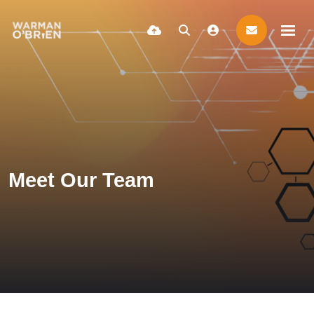
Meet Our Team