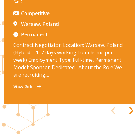
6452
Competitive
Warsaw, Poland
Permanent
Contract Negotiator: Location: Warsaw, Poland
(Hybrid – 1–2 days working from home per
week) Employment Type: Full-time, Permanent
Model: Sponsor-Dedicated About the Role We
are recruiting....
View Job