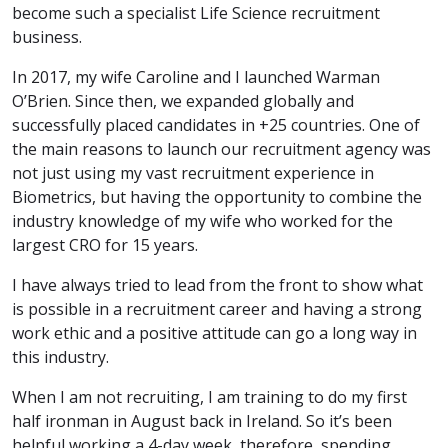
become such a specialist Life Science recruitment
business.
In 2017, my wife Caroline and I launched Warman
O’Brien. Since then, we expanded globally and
successfully placed candidates in +25 countries. One of
the main reasons to launch our recruitment agency was
not just using my vast recruitment experience in
Biometrics, but having the opportunity to combine the
industry knowledge of my wife who worked for the
largest CRO for 15 years.
I have always tried to lead from the front to show what
is possible in a recruitment career and having a strong
work ethic and a positive attitude can go a long way in
this industry.
When I am not recruiting, I am training to do my first
half ironman in August back in Ireland. So it’s been
helpful working a 4-day week, therefore, spending