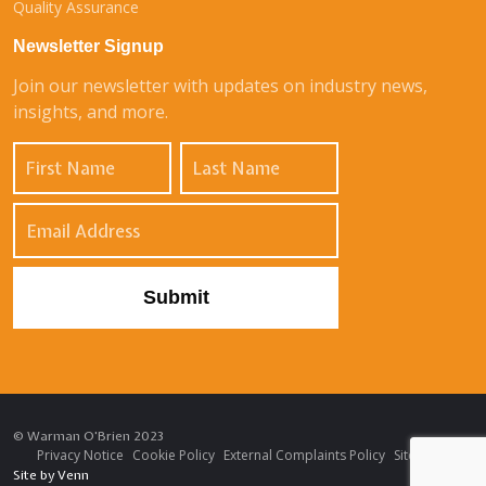
Quality Assurance
Newsletter Signup
Join our newsletter with updates on industry news,
insights, and more.
© Warman O'Brien 2023
Privacy Notice
Cookie Policy
External Complaints Policy
Sitemap
Site by
Venn