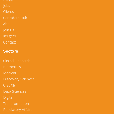
Jobs
Clients
Candidate Hub
About
Join Us
Insights
Contact
Sectors
Clinical Research
Biometrics
Medical
Discovery Sciences
C-Suite
Data Sciences
Digital
Transformation
Regulatory Affairs