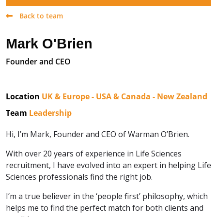
Back to team
Mark O'Brien
Founder and CEO
Location
UK & Europe - USA & Canada - New Zealand
Team
Leadership
Hi, I’m Mark, Founder and CEO of Warman O’Brien.
With over 20 years of experience in Life Sciences
recruitment, I have evolved into an expert in helping Life
Sciences professionals find the right job.
I’m a true believer in the ‘people first’ philosophy, which
helps me to find the perfect match for both clients and