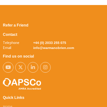
Refer a Friend
Contact
Telephone
+44 (0) 2033 255 075
Email
info@warmanobrien.com
Find us on social
Quick Links
Home