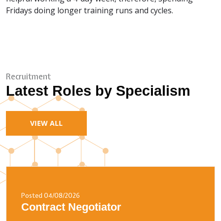
Fridays doing longer training runs and cycles.
Recruitment
Latest Roles by Specialism
VIEW ALL
Posted 04/08/2026
Contract Negotiator