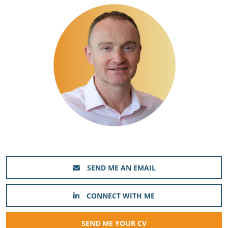
SEND ME AN EMAIL
CONNECT WITH ME
SEND ME YOUR CV