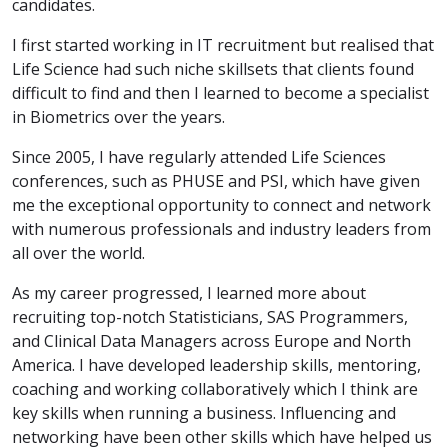
candidates.
I first started working in IT recruitment but realised that
Life Science had such niche skillsets that clients found
difficult to find and then I learned to become a specialist
in Biometrics over the years.
Since 2005, I have regularly attended Life Sciences
conferences, such as PHUSE and PSI, which have given
me the exceptional opportunity to connect and network
with numerous professionals and industry leaders from
all over the world.
As my career progressed, I learned more about
recruiting top-notch Statisticians, SAS Programmers,
and Clinical Data Managers across Europe and North
America. I have developed leadership skills, mentoring,
coaching and working collaboratively which I think are
key skills when running a business. Influencing and
networking have been other skills which have helped us