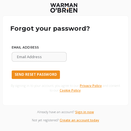
Forgot your password?
EMAIL ADDRESS
SEND RESET PASSWORD
By signing in to your account, you agree to our
Privacy Policy
and consent
to our
Cookie Policy
.
Already have an account?
Sign in now
Not yet registered?
Create an account today