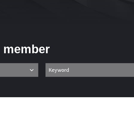
m member