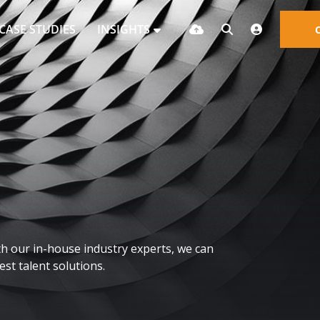
CASE STUDIES
INSIGHTS
h our in-house industry experts, we can
st talent solutions.