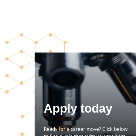
Apply today
Ready for a career move? Click below