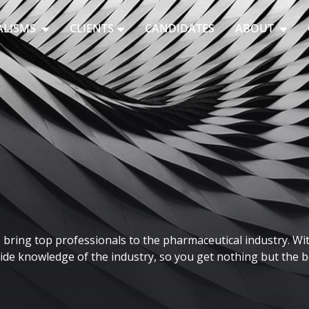
ALISMS
CLIENTS
CANDIDATES
ABOUT
bring top professionals to the pharmaceutical industry. Wit
de knowledge of the industry, so you get nothing but the be