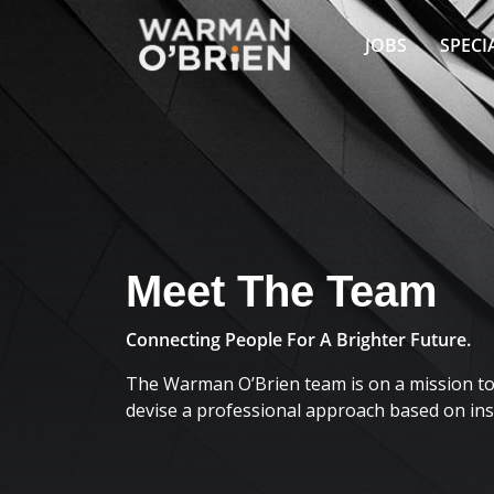
JOBS
SPECI
Meet The Team
Connecting People For A Brighter Future.
The Warman O’Brien team is on a mission to 
devise a professional approach based on insi