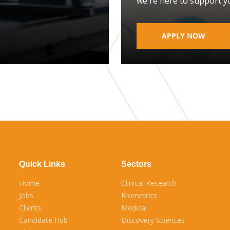
we're here to support y
APPLY NOW
Quick Links
Sectors
Home
Clinical Research
Jobs
Biometrics
Clients
Medical
Candidate Hub
Discovery Sciences