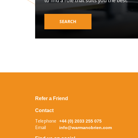
to find a role that suits you the best.
SEARCH
Refer a Friend
Contact
Telephone
+44 (0) 2033 255 075
Email
info@warmanobrien.com