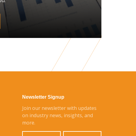
ou.
Newsletter Signup
Join our newsletter with updates
on industry news, insights, and
more.