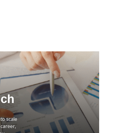
uch
to scale
career,