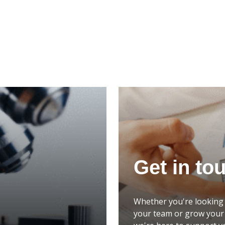
Get in to
Whether you're looking 
your team or grow your 